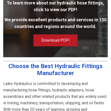
To learn more about our hydraulic hose fittings,
click to view our PDF!
We provide excellent products and services in 150
countries and regions around the world.
Download PDF!
Choose the Best Hydraulic Fittings
Manufacturer
Laike Hydraulics is committed to developing and
manufacturing hose fittings, hydraulic adapters, hose
assemblies and other related products that are widely used
in mining, machinery, transportation, shipping, and oil fields.
With more than 20 years of learning, growing and