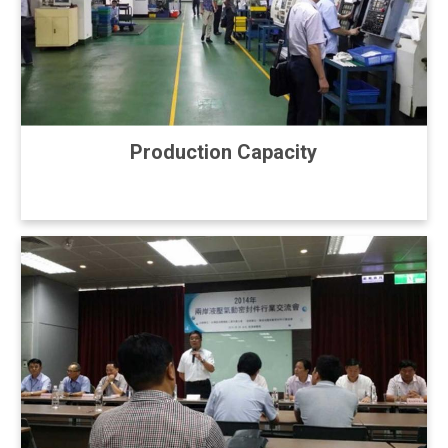
Production Capacity