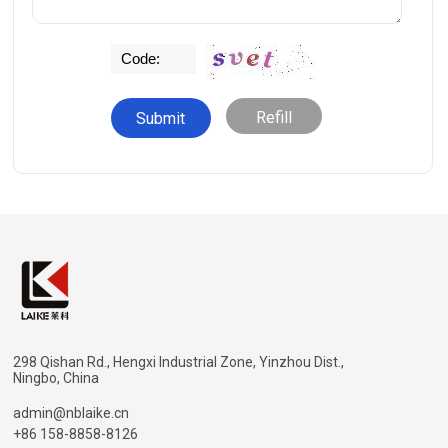
Refill
298 Qishan Rd., Hengxi Industrial Zone, Yinzhou Dist.,
Ningbo, China
admin@nblaike.cn
+86 158-8858-8126