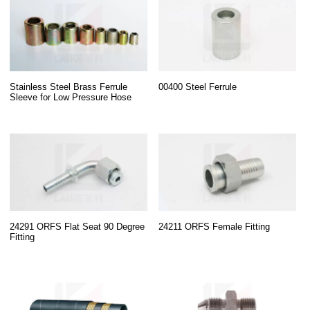
Stainless Steel Brass Ferrule
00400 Steel Ferrule
Sleeve for Low Pressure Hose
24291 ORFS Flat Seat 90 Degree
24211 ORFS Female Fitting
Fitting