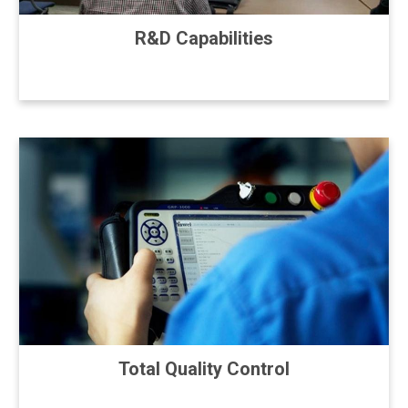
R&D Capabilities
Total Quality Control