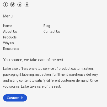
Menu
Home
Blog
About Us
Contact Us
Products
Why us
Resources
You source, we take care of the rest
Laike also offers one-stop service of product customization,
packaging & labeling, inspection, fulfillment warehouse delivery,
and listing content to satisfy different customer demand. Once
you source, Laike take care of the rest.
Contact Us