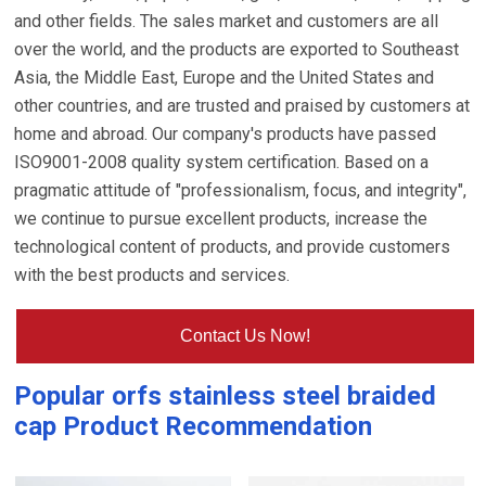
and other fields. The sales market and customers are all
over the world, and the products are exported to Southeast
Asia, the Middle East, Europe and the United States and
other countries, and are trusted and praised by customers at
home and abroad. Our company's products have passed
ISO9001-2008 quality system certification. Based on a
pragmatic attitude of "professionalism, focus, and integrity",
we continue to pursue excellent products, increase the
technological content of products, and provide customers
with the best products and services.
Contact Us Now!
Popular
orfs stainless steel braided
cap
Product Recommendation