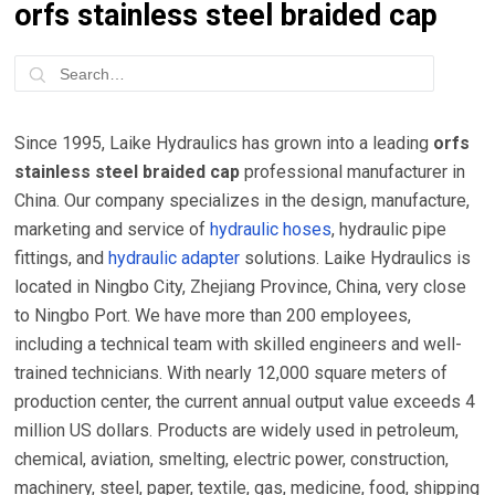
orfs stainless steel braided cap
Since 1995, Laike Hydraulics has grown into a leading
orfs
stainless steel braided cap
professional manufacturer in
China. Our company specializes in the design, manufacture,
marketing and service of
hydraulic hoses
, hydraulic pipe
fittings, and
hydraulic adapter
solutions. Laike Hydraulics is
located in Ningbo City, Zhejiang Province, China, very close
to Ningbo Port. We have more than 200 employees,
including a technical team with skilled engineers and well-
trained technicians. With nearly 12,000 square meters of
production center, the current annual output value exceeds 4
million US dollars. Products are widely used in petroleum,
chemical, aviation, smelting, electric power, construction,
machinery, steel, paper, textile, gas, medicine, food, shipping