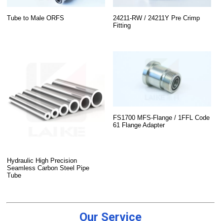
Tube to Male ORFS
24211-RW / 24211Y Pre Crimp
Fitting
FS1700 MFS-Flange / 1FFL Code
61 Flange Adapter
Hydraulic High Precision
Seamless Carbon Steel Pipe
Tube
Our Service