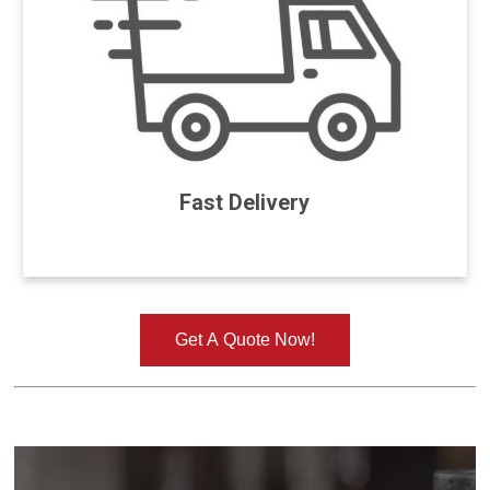
Fast Delivery
Get A Quote Now!