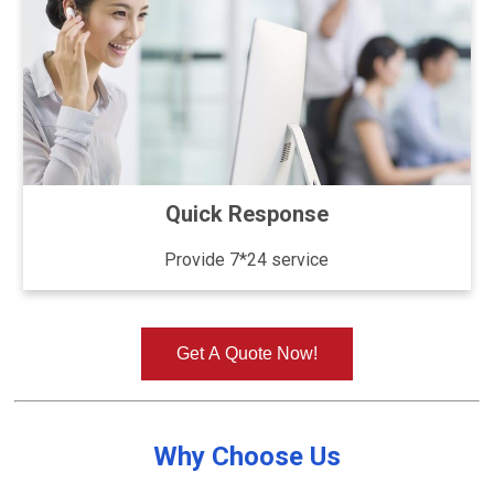
Quick Response
Provide 7*24 service
Get A Quote Now!
Why Choose Us