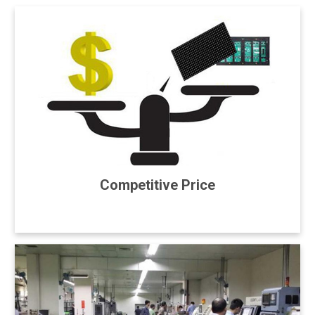
Competitive Price