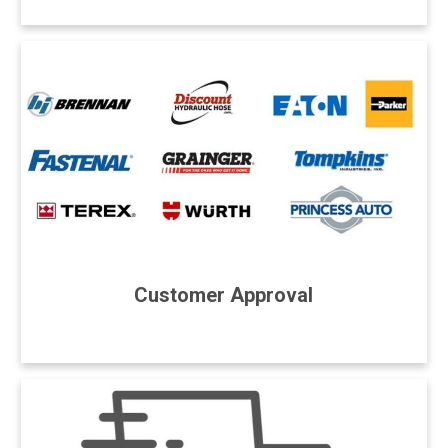
Customer Approval