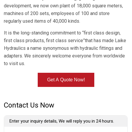
development, we now own plant of 18,000 square meters,
machines of 200 sets, employees of 100 and store
regularly used items of 40,000 kinds.
It is the long-standing commitment to “first class design,
first class products, first class service”that has made Laike
Hydraulics a name synonymous with hydraulic fittings and
adapters. We sincerely welcome everyone from worldwide
to visit us.
Get A Quote Now!
Contact Us Now
Enter your inquiry details, We will reply you in 24 hours.