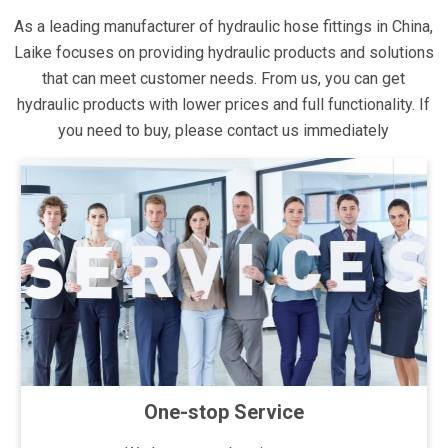
As a leading manufacturer of hydraulic hose fittings in China,
Laike focuses on providing hydraulic products and solutions
that can meet customer needs. From us, you can get
hydraulic products with lower prices and full functionality. If
you need to buy, please contact us immediately
One-stop Service