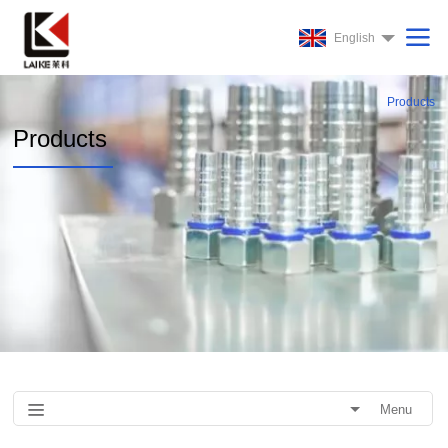
English
Products
Products
Menu