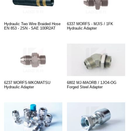
Hydraulic Two Wire Braided Hose
6337 MORFS - MJIS / 1FK
EN 853 - 2SN - SAE 100R2AT
Hydraulic Adapter
6237 MORFS-MKOMATSU
6802 MJ-MAORB / 1JO4-OG
Hydraulic Adapter
Forged Steel Adapter