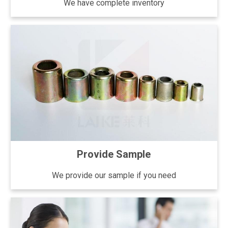
We have complete inventory
Provide Sample
We provide our sample if you need