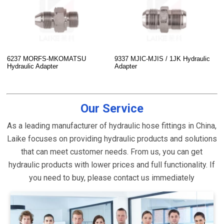
6237 MORFS-MKOMATSU
9337 MJIC-MJIS / 1JK Hydraulic
Hydraulic Adapter
Adapter
Our Service
As a leading manufacturer of hydraulic hose fittings in China,
Laike focuses on providing hydraulic products and solutions
that can meet customer needs. From us, you can get
hydraulic products with lower prices and full functionality. If
you need to buy, please contact us immediately