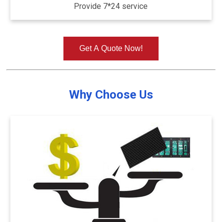
Provide 7*24 service
Get A Quote Now!
Why Choose Us