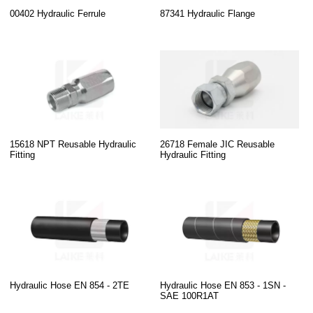
00402 Hydraulic Ferrule
87341 Hydraulic Flange
15618 NPT Reusable Hydraulic
26718 Female JIC Reusable
Fitting
Hydraulic Fitting
Hydraulic Hose EN 854 - 2TE
Hydraulic Hose EN 853 - 1SN -
SAE 100R1AT