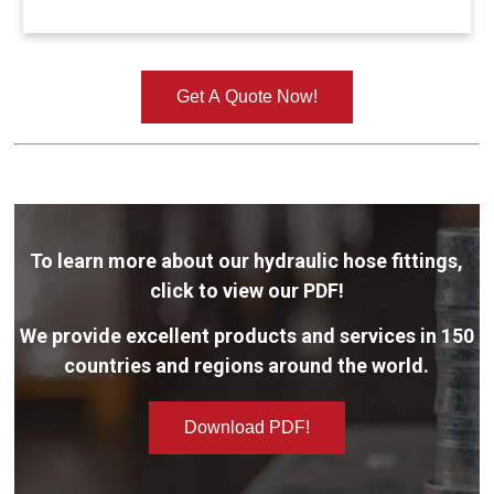
Get A Quote Now!
To learn more about our hydraulic hose fittings,
click to view our PDF!
We provide excellent products and services in 150
countries and regions around the world.
Download PDF!