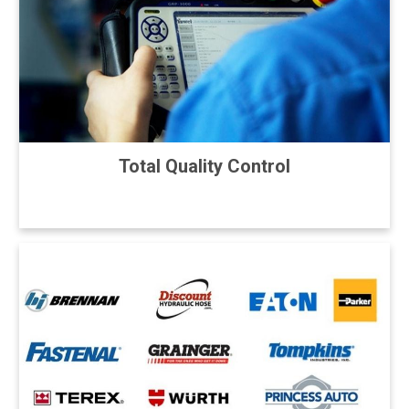
Total Quality Control