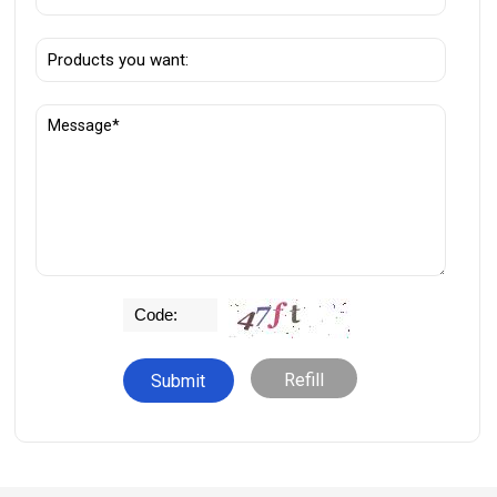
Refill