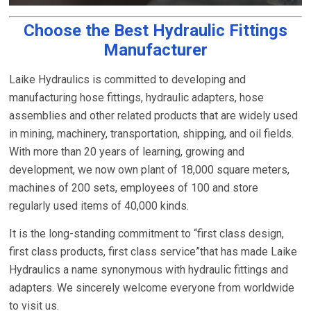
Choose the Best Hydraulic Fittings
Manufacturer
Laike Hydraulics is committed to developing and
manufacturing hose fittings, hydraulic adapters, hose
assemblies and other related products that are widely used
in mining, machinery, transportation, shipping, and oil fields.
With more than 20 years of learning, growing and
development, we now own plant of 18,000 square meters,
machines of 200 sets, employees of 100 and store
regularly used items of 40,000 kinds.
It is the long-standing commitment to “first class design,
first class products, first class service”that has made Laike
Hydraulics a name synonymous with hydraulic fittings and
adapters. We sincerely welcome everyone from worldwide
to visit us.