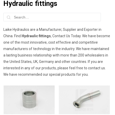
Hydraulic fittings
Laike Hydraulics are a Manufacturer, Supplier and Exporter in
China. Find
Hydraulic fittings
, Contact Us Today. We have become
one of the most innovative, cost effective and competitive
manufacturers of technology in the industry. We have maintained
a lasting business relationship with more than 200 wholesalers in
the United States, UK, Germany and other countries. If you are
interested in any of our products, please feel free to contact us.
We have recommended our special products for you.