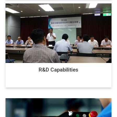
R&D Capabilities