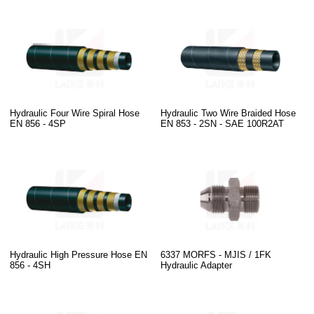
Hydraulic Four Wire Spiral Hose
Hydraulic Two Wire Braided Hose
EN 856 - 4SP
EN 853 - 2SN - SAE 100R2AT
Hydraulic High Pressure Hose EN
6337 MORFS - MJIS / 1FK
856 - 4SH
Hydraulic Adapter