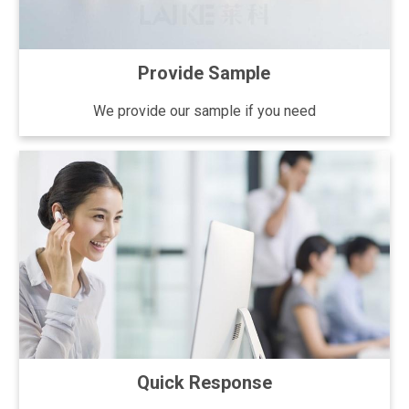
Provide Sample
We provide our sample if you need
Quick Response