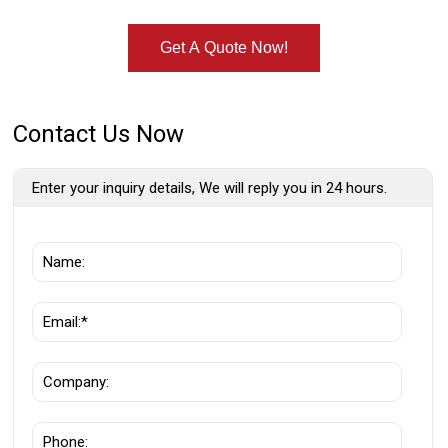
Get A Quote Now!
Contact Us Now
Enter your inquiry details, We will reply you in 24 hours.