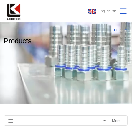
English
Products
Products
Menu