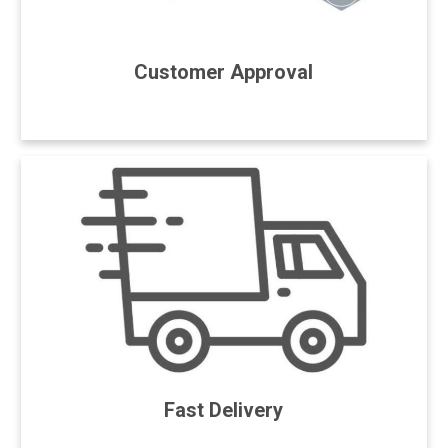
Customer Approval
Fast Delivery