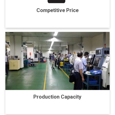
Competitive Price
Production Capacity