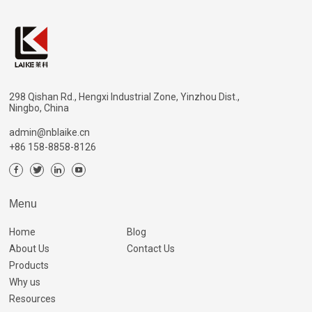
298 Qishan Rd., Hengxi Industrial Zone, Yinzhou Dist.,
Ningbo, China
admin@nblaike.cn
+86 158-8858-8126
Menu
Home
Blog
About Us
Contact Us
Products
Why us
Resources