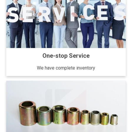
One-stop Service
We have complete inventory