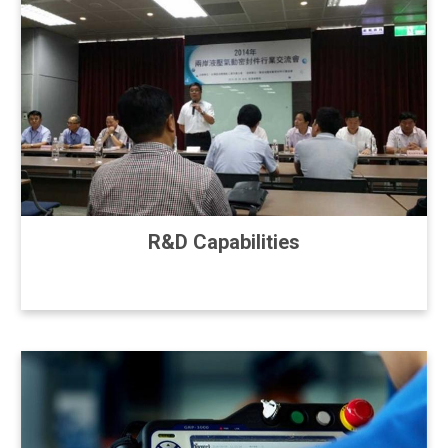
R&D Capabilities