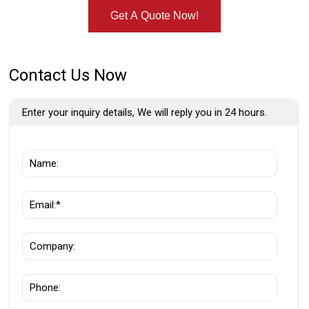
Get A Quote Now!
Contact Us Now
Enter your inquiry details, We will reply you in 24 hours.