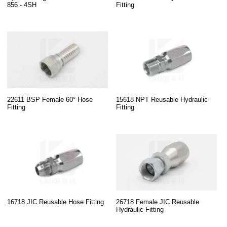
856 - 4SH
Fitting
22611 BSP Female 60° Hose
15618 NPT Reusable Hydraulic
Fitting
Fitting
16718 JIC Reusable Hose Fitting
26718 Female JIC Reusable
Hydraulic Fitting