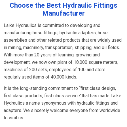
Choose the Best Hydraulic Fittings
Manufacturer
Laike Hydraulics is committed to developing and
manufacturing hose fittings, hydraulic adapters, hose
assemblies and other related products that are widely used
in mining, machinery, transportation, shipping, and oil fields.
With more than 20 years of learning, growing and
development, we now own plant of 18,000 square meters,
machines of 200 sets, employees of 100 and store
regularly used items of 40,000 kinds.
It is the long-standing commitment to “first class design,
first class products, first class service”that has made Laike
Hydraulics a name synonymous with hydraulic fittings and
adapters. We sincerely welcome everyone from worldwide
to visit us.