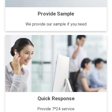
Provide Sample
We provide our sample if you need
Quick Response
Provide 7*24 service