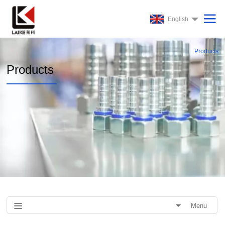
English
Products
Products
Menu