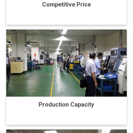
Competitive Price
Production Capacity