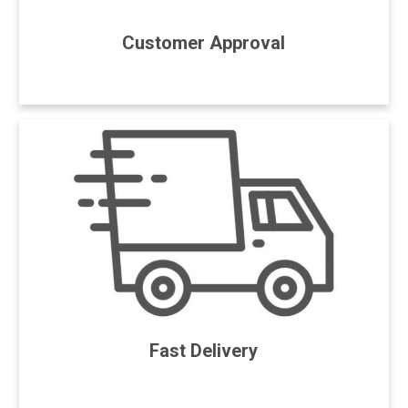
Customer Approval
Fast Delivery