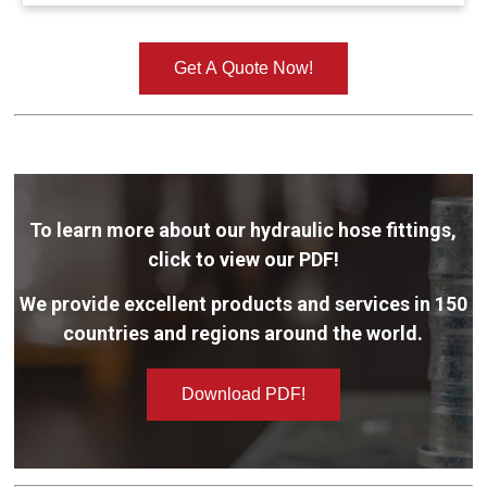
Get A Quote Now!
To learn more about our hydraulic hose fittings,
click to view our PDF!
We provide excellent products and services in 150
countries and regions around the world.
Download PDF!