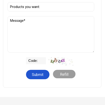
Refill