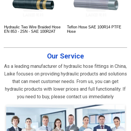
Hydraulic Two Wire Braided Hose
Teflon Hose SAE 100R14 PTFE
EN 853 - 2SN - SAE 100R2AT
Hose
Our Service
As a leading manufacturer of hydraulic hose fittings in China,
Laike focuses on providing hydraulic products and solutions
that can meet customer needs. From us, you can get
hydraulic products with lower prices and full functionality. If
you need to buy, please contact us immediately