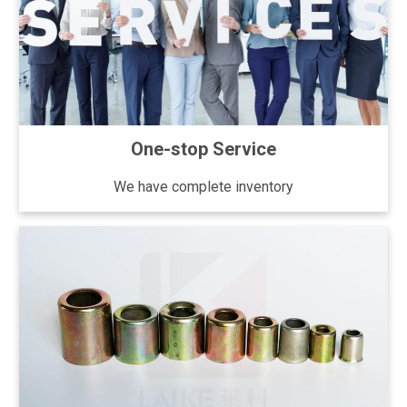
One-stop Service
We have complete inventory