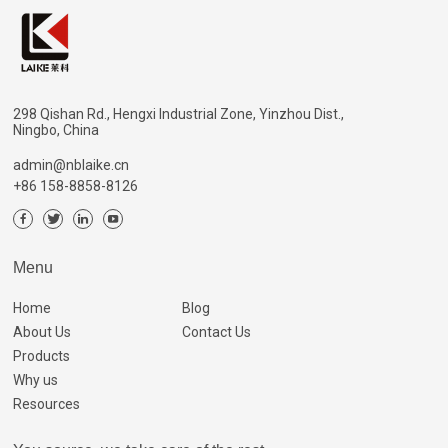
298 Qishan Rd., Hengxi Industrial Zone, Yinzhou Dist.,
Ningbo, China
admin@nblaike.cn
+86 158-8858-8126
Menu
Home
Blog
About Us
Contact Us
Products
Why us
Resources