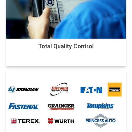
Total Quality Control