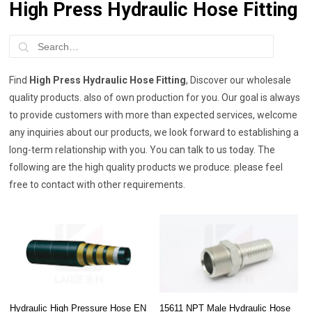
High Press Hydraulic Hose Fitting
Find
High Press Hydraulic Hose Fitting
, Discover our wholesale
quality products. also of own production for you. Our goal is always
to provide customers with more than expected services, welcome
any inquiries about our products, we look forward to establishing a
long-term relationship with you. You can talk to us today. The
following are the high quality products we produce. please feel
free to contact with other requirements.
Hydraulic High Pressure Hose EN
15611 NPT Male Hydraulic Hose