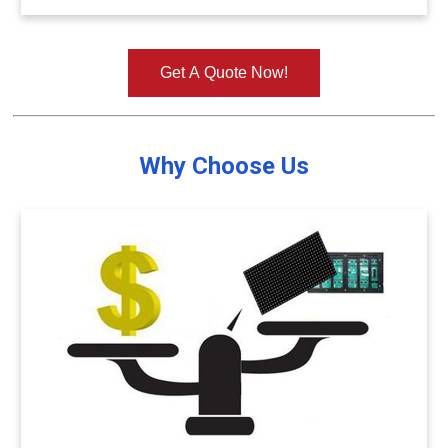
Get A Quote Now!
Why Choose Us