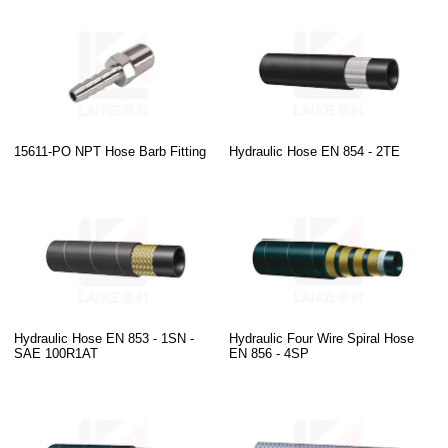
15611-PO NPT Hose Barb Fitting
Hydraulic Hose EN 854 - 2TE
Hydraulic Hose EN 853 - 1SN -
Hydraulic Four Wire Spiral Hose
SAE 100R1AT
EN 856 - 4SP