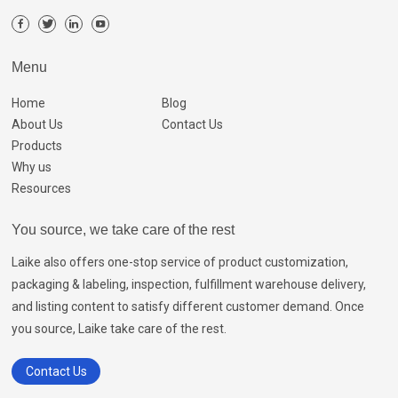
Menu
Home
Blog
About Us
Contact Us
Products
Why us
Resources
You source, we take care of the rest
Laike also offers one-stop service of product customization,
packaging & labeling, inspection, fulfillment warehouse delivery,
and listing content to satisfy different customer demand. Once
you source, Laike take care of the rest.
Contact Us