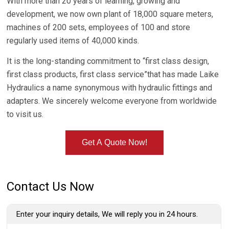
With more than 20 years of learning, growing and
development, we now own plant of 18,000 square meters,
machines of 200 sets, employees of 100 and store
regularly used items of 40,000 kinds.
It is the long-standing commitment to “first class design,
first class products, first class service”that has made Laike
Hydraulics a name synonymous with hydraulic fittings and
adapters. We sincerely welcome everyone from worldwide
to visit us.
Get A Quote Now!
Contact Us Now
Enter your inquiry details, We will reply you in 24 hours.