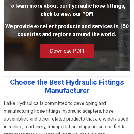
To learn more about our hydraulic hose fittings,
click to view our PDF!
We provide excellent products and services in 150
countries and regions around the world.
Download PDF!
Choose the Best Hydraulic Fittings
Manufacturer
Laike Hydraulics is committed to developing and
manufacturing hose fittings, hydraulic adapters, hose
assemblies and other related products that are widely used
in mining, machinery, transportation, shipping, and oil fields.