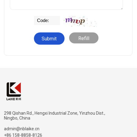
Refill
298 Qishan Rd., Hengxi Industrial Zone, Yinzhou Dist.,
Ningbo, China
admin@nblaike.cn
+86 158-8858-8126