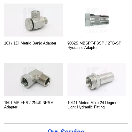
1CI / 1DI Metric Banjo Adapter
9032S MBSPT-FBSP / 2TB-SP
Hydraulic Adapter
1501 MP-FPS / 2NU9 NPSM
10411 Metric Male 24 Degree
Adapter
Light Hydraulic Fitting