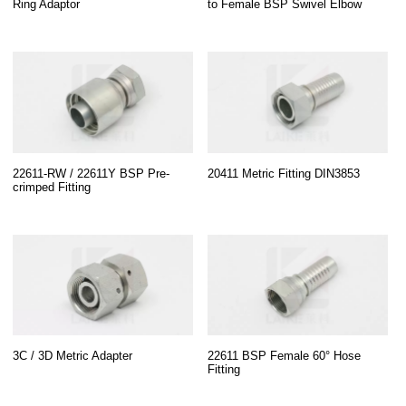
Ring Adaptor
to Female BSP Swivel Elbow
22611-RW / 22611Y BSP Pre-
20411 Metric Fitting DIN3853
crimped Fitting
3C / 3D Metric Adapter
22611 BSP Female 60° Hose
Fitting