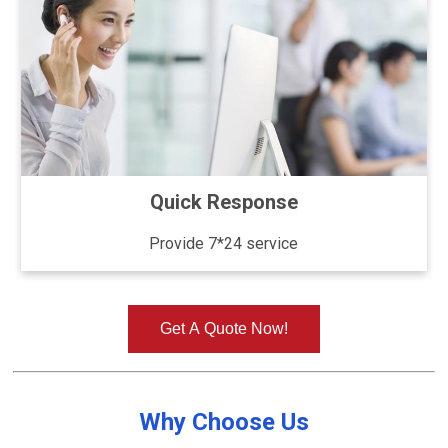
Quick Response
Provide 7*24 service
Get A Quote Now!
Why Choose Us