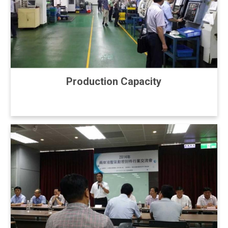
Production Capacity