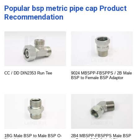
Popular
bsp metric pipe cap
Product
Recommendation
CC / DD DIN2353 Run Tee
9024 MBSPP-FBSPPS / 2B Male
BSP to Female BSP Adaptor
1BG Male BSP to Male BSP O-
2B4 MBSPP-FBSPPS Male BSP