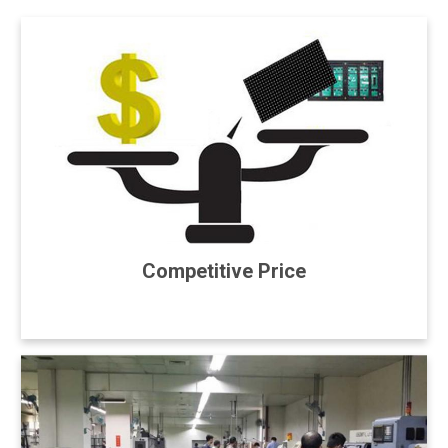
Competitive Price