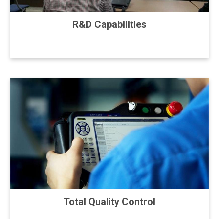
R&D Capabilities
Total Quality Control