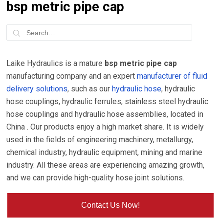
bsp metric pipe cap
Laike Hydraulics is a mature
bsp metric pipe cap
manufacturing company and an expert
manufacturer of fluid
delivery solutions
, such as our
hydraulic hose
, hydraulic
hose couplings, hydraulic ferrules, stainless steel hydraulic
hose couplings and hydraulic hose assemblies, located in
China . Our products enjoy a high market share. It is widely
used in the fields of engineering machinery, metallurgy,
chemical industry, hydraulic equipment, mining and marine
industry. All these areas are experiencing amazing growth,
and we can provide high-quality hose joint solutions.
Contact Us Now!