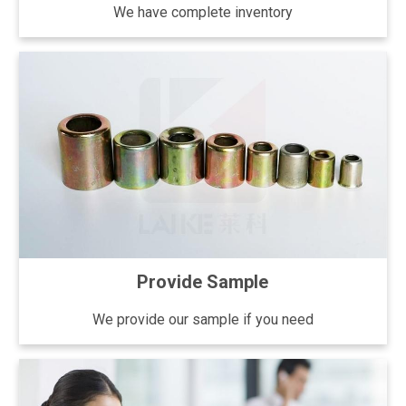
We have complete inventory
Provide Sample
We provide our sample if you need