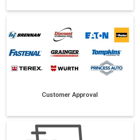
Customer Approval