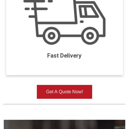
Fast Delivery
Get A Quote Now!