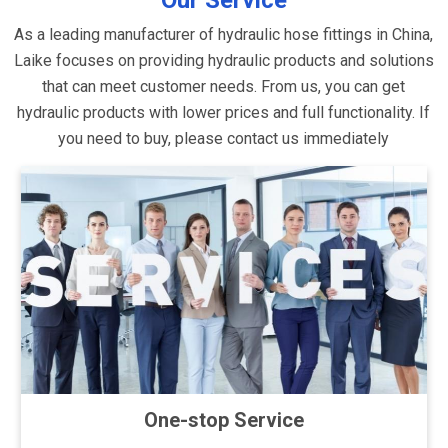
Our Service
As a leading manufacturer of hydraulic hose fittings in China,
Laike focuses on providing hydraulic products and solutions
that can meet customer needs. From us, you can get
hydraulic products with lower prices and full functionality. If
you need to buy, please contact us immediately
One-stop Service