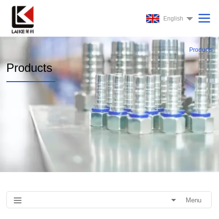
English
Products
Products
Menu