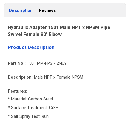
Description
Reviews
Hydraulic Adapter 1501 Male NPT x NPSM Pipe
Swivel Female 90° Elbow
Product Description
Part No.:
1501 MP-FPS / 2NU9
Description:
Male NPT x Female NPSM
Features:
* Material: Carbon Steel
* Surface Treatment: Cr3+
* Salt Spray Test: 96h