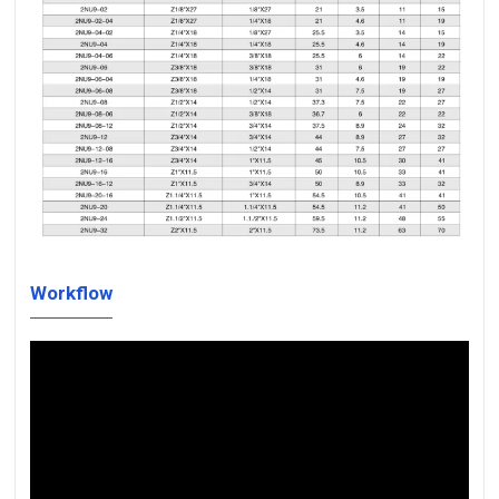
Workflow