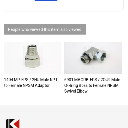
People who viewed this item also viewed
1404 MP-FPS / 2NU Male NPT
6901 MAORB-FPS / 2OU9 Male
to Female NPSM Adaptor
O-Rring Boss to Female NPSM
Swivel Elbow