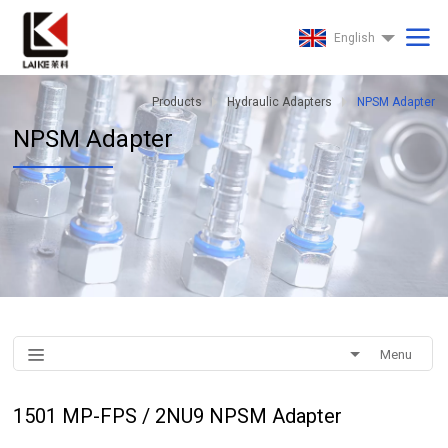
English
Products
Hydraulic Adapters
NPSM Adapter
NPSM Adapter
Menu
1501 MP-FPS / 2NU9 NPSM Adapter