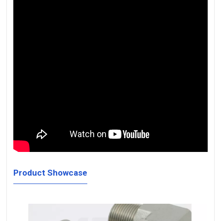
Product Showcase