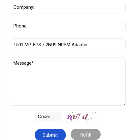
Refill