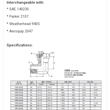
Interchangeable with:
* SAE 140230
* Parker 2107
* Weatherhead 9405
* Aeroquip 2047
Specifications: