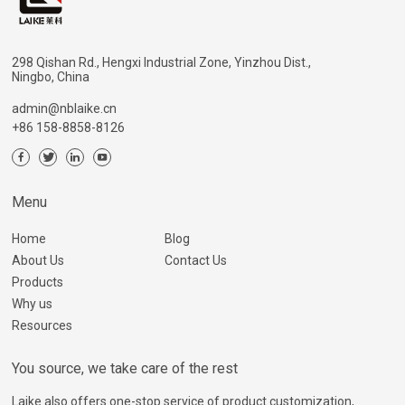
298 Qishan Rd., Hengxi Industrial Zone, Yinzhou Dist.,
Ningbo, China
admin@nblaike.cn
+86 158-8858-8126
Menu
Home
Blog
About Us
Contact Us
Products
Why us
Resources
You source, we take care of the rest
Laike also offers one-stop service of product customization,