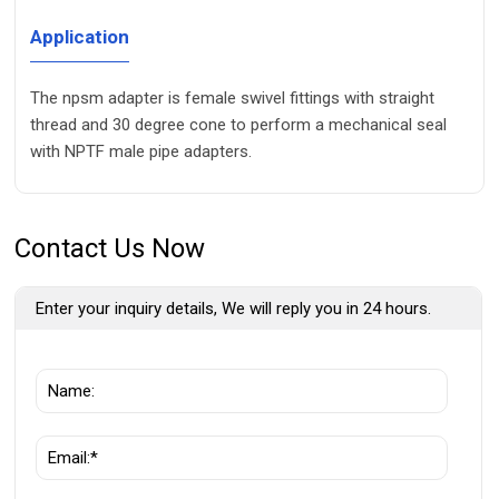
Application
The npsm adapter is female swivel fittings with straight
thread and 30 degree cone to perform a mechanical seal
with NPTF male pipe adapters.
Contact Us Now
Enter your inquiry details, We will reply you in 24 hours.