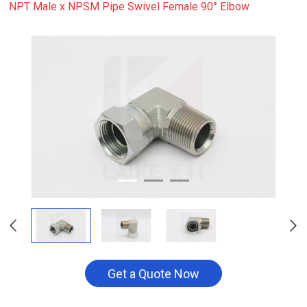
NPT Male x NPSM Pipe Swivel Female 90° Elbow
Get a Quote Now