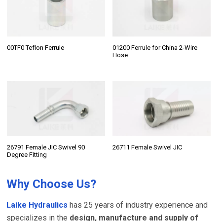
00TF0 Teflon Ferrule
01200 Ferrule for China 2-Wire
Hose
26791 Female JIC Swivel 90
26711 Female Swivel JIC
Degree Fitting
Why Choose Us?
Laike Hydraulics
has 25 years of industry experience and
specializes in the
design, manufacture and supply of