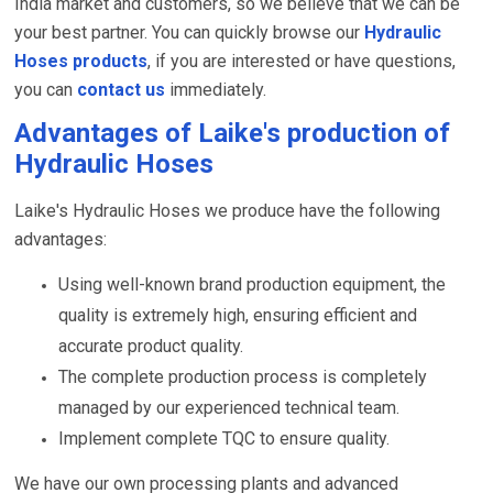
India market and customers, so we believe that we can be
your best partner. You can quickly browse our
Hydraulic
Hoses products
, if you are interested or have questions,
you can
contact us
immediately.
Advantages of Laike's production of
Hydraulic Hoses
Laike's Hydraulic Hoses we produce have the following
advantages:
Using well-known brand production equipment, the
quality is extremely high, ensuring efficient and
accurate product quality.
The complete production process is completely
managed by our experienced technical team.
Implement complete TQC to ensure quality.
We have our own processing plants and advanced