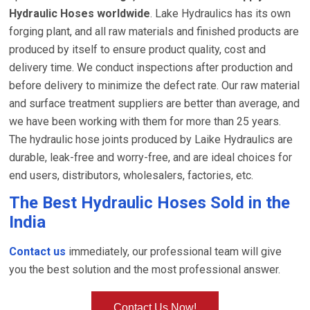
Hydraulic Hoses worldwide
. Lake Hydraulics has its own
forging plant, and all raw materials and finished products are
produced by itself to ensure product quality, cost and
delivery time. We conduct inspections after production and
before delivery to minimize the defect rate. Our raw material
and surface treatment suppliers are better than average, and
we have been working with them for more than 25 years.
The hydraulic hose joints produced by Laike Hydraulics are
durable, leak-free and worry-free, and are ideal choices for
end users, distributors, wholesalers, factories, etc.
The Best Hydraulic Hoses Sold in the
India
Contact us
immediately, our professional team will give
you the best solution and the most professional answer.
Contact Us Now!