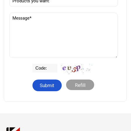
Refill