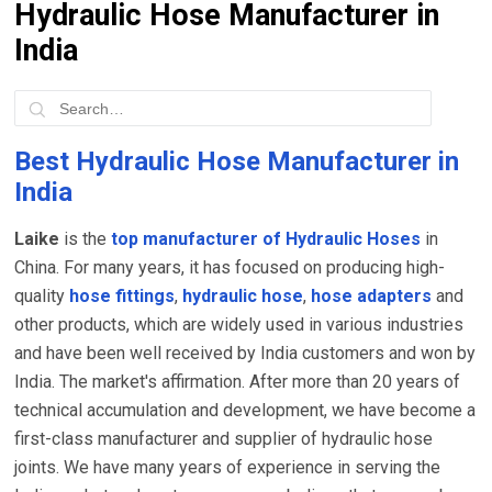
Hydraulic Hose Manufacturer in
India
Best Hydraulic Hose Manufacturer in
India
Laike
is the
top manufacturer of Hydraulic Hoses
in
China. For many years, it has focused on producing high-
quality
hose fittings
,
hydraulic hose
,
hose adapters
and
other products, which are widely used in various industries
and have been well received by India customers and won by
India. The market's affirmation. After more than 20 years of
technical accumulation and development, we have become a
first-class manufacturer and supplier of hydraulic hose
joints. We have many years of experience in serving the