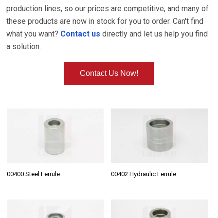
production lines, so our prices are competitive, and many of
these products are now in stock for you to order. Can't find
what you want?
Contact us
directly and let us help you find
a solution.
Contact Us Now!
00400 Steel Ferrule
00402 Hydraulic Ferrule