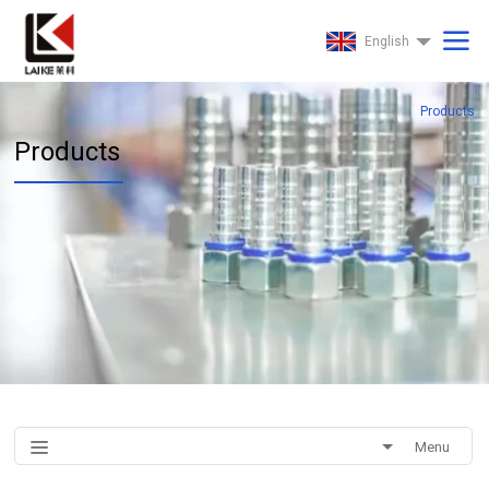
English
Products
Products
Menu