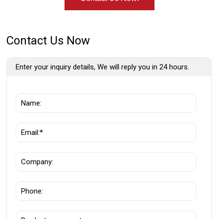
Contact Us Now
Enter your inquiry details, We will reply you in 24 hours.