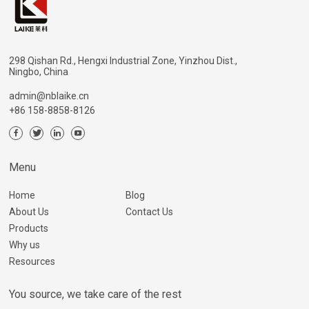
298 Qishan Rd., Hengxi Industrial Zone, Yinzhou Dist.,
Ningbo, China
admin@nblaike.cn
+86 158-8858-8126
Menu
Home
Blog
About Us
Contact Us
Products
Why us
Resources
You source, we take care of the rest