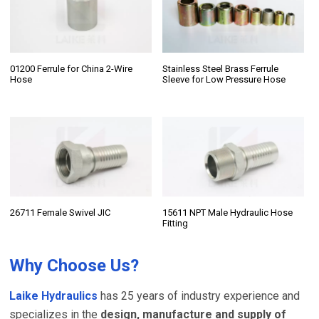
01200 Ferrule for China 2-Wire
Stainless Steel Brass Ferrule
Hose
Sleeve for Low Pressure Hose
26711 Female Swivel JIC
15611 NPT Male Hydraulic Hose
Fitting
Why Choose Us?
Laike Hydraulics
has 25 years of industry experience and
specializes in the
design, manufacture and supply of