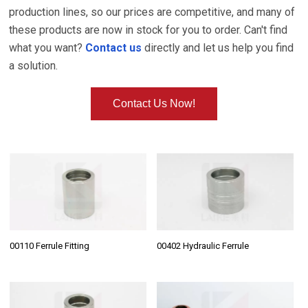
production lines, so our prices are competitive, and many of
these products are now in stock for you to order. Can't find
what you want?
Contact us
directly and let us help you find
a solution.
Contact Us Now!
00110 Ferrule Fitting
00402 Hydraulic Ferrule