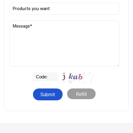
Refill