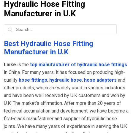
Hydraulic Hose Fitting
Manufacturer in U.K
Best Hydraulic Hose Fitting
Manufacturer in U.K
Laike
is the
top manufacturer of hydraulic hose fittings
in China. For many years, it has focused on producing high-
quality
hose fittings
,
hydraulic hose
,
hose adapters
and
other products, which are widely used in various industries
and have been well received by U.K customers and won by
U.K. The market's affirmation. After more than 20 years of
technical accumulation and development, we have become a
first-class manufacturer and supplier of hydraulic hose
joints. We have many years of experience in serving the U.K