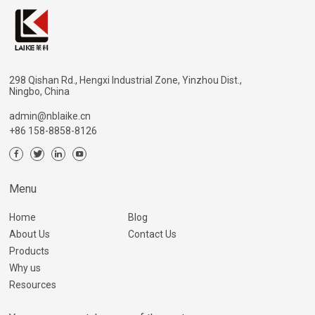
298 Qishan Rd., Hengxi Industrial Zone, Yinzhou Dist.,
Ningbo, China
admin@nblaike.cn
+86 158-8858-8126
Menu
Home
Blog
About Us
Contact Us
Products
Why us
Resources