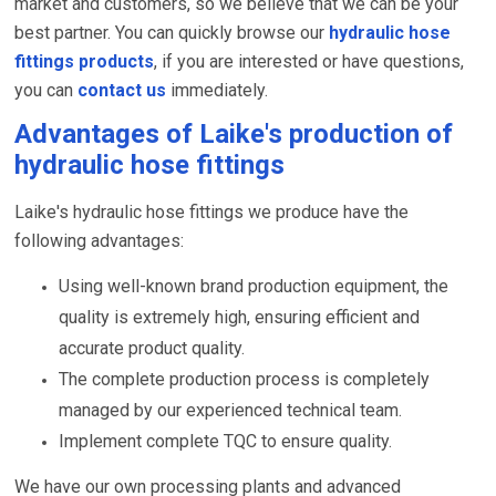
market and customers, so we believe that we can be your
best partner. You can quickly browse our
hydraulic hose
fittings products
, if you are interested or have questions,
you can
contact us
immediately.
Advantages of Laike's production of
hydraulic hose fittings
Laike's hydraulic hose fittings we produce have the
following advantages:
Using well-known brand production equipment, the
quality is extremely high, ensuring efficient and
accurate product quality.
The complete production process is completely
managed by our experienced technical team.
Implement complete TQC to ensure quality.
We have our own processing plants and advanced