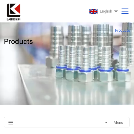
English
Products
Products
Menu