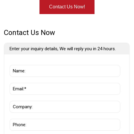
Contact Us Now!
Contact Us Now
Enter your inquiry details, We will reply you in 24 hours.