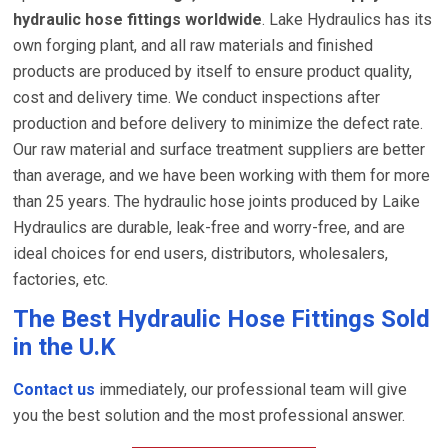
hydraulic hose fittings worldwide
. Lake Hydraulics has its
own forging plant, and all raw materials and finished
products are produced by itself to ensure product quality,
cost and delivery time. We conduct inspections after
production and before delivery to minimize the defect rate.
Our raw material and surface treatment suppliers are better
than average, and we have been working with them for more
than 25 years. The hydraulic hose joints produced by Laike
Hydraulics are durable, leak-free and worry-free, and are
ideal choices for end users, distributors, wholesalers,
factories, etc.
The Best Hydraulic Hose Fittings Sold
in the U.K
Contact us
immediately, our professional team will give
you the best solution and the most professional answer.