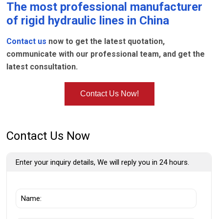
The most professional manufacturer
of
rigid hydraulic lines
in China
Contact us
now to get the latest quotation,
communicate with our professional team, and get the
latest consultation.
Contact Us Now!
Contact Us Now
Enter your inquiry details, We will reply you in 24 hours.