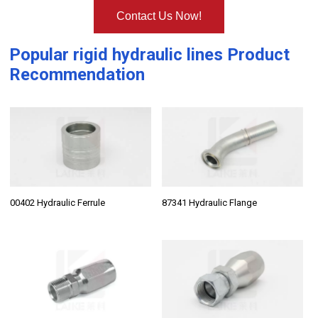
Contact Us Now!
Popular
rigid hydraulic lines
Product
Recommendation
00402 Hydraulic Ferrule
87341 Hydraulic Flange