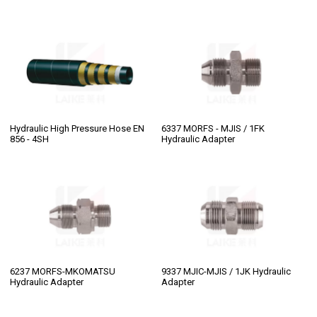
Hydraulic High Pressure Hose EN
6337 MORFS - MJIS / 1FK
856 - 4SH
Hydraulic Adapter
6237 MORFS-MKOMATSU
9337 MJIC-MJIS / 1JK Hydraulic
Hydraulic Adapter
Adapter