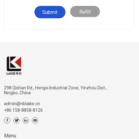
Refill
298 Qishan Rd., Hengxi Industrial Zone, Yinzhou Dist.,
Ningbo, China
admin@nblaike.cn
+86 158-8858-8126
Menu