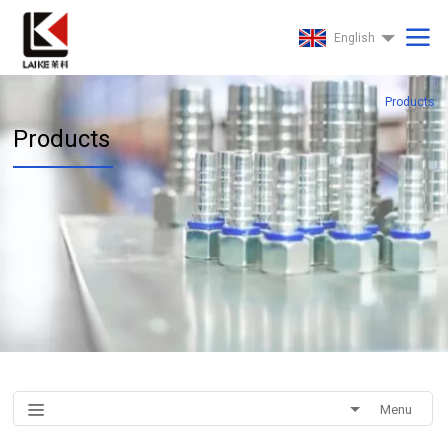
English
Products
Products
Menu