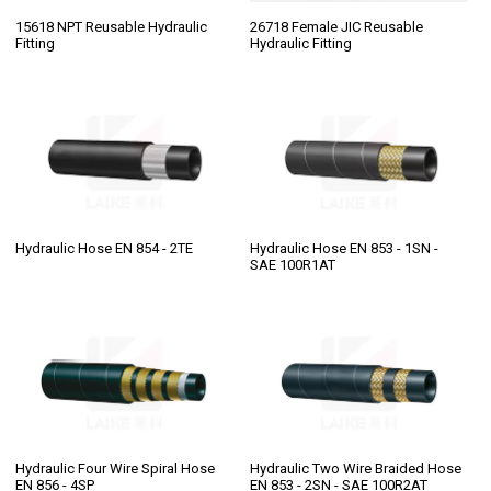
15618 NPT Reusable Hydraulic
26718 Female JIC Reusable
Fitting
Hydraulic Fitting
Hydraulic Hose EN 854 - 2TE
Hydraulic Hose EN 853 - 1SN -
SAE 100R1AT
Hydraulic Four Wire Spiral Hose
Hydraulic Two Wire Braided Hose
EN 856 - 4SP
EN 853 - 2SN - SAE 100R2AT