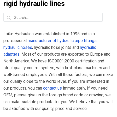
rigid hydraulic lines
Laike Hydraulics was established in 1995 and is a
professional
manufacturer of hydraulic pipe fittings
,
hydraulic hoses
, hydraulic hose joints and
hydraulic
adapters
. Most of our products are exported to Europe and
North America. We have ISO9001:2000 certification and
strict quality control system, with first-class machines and
well-trained employees. With all these factors, we can make
our quality close to the world level. If you are interested in
our products, you can
contact us
immediately. If you need
OEM, please give us the foreign brand code or drawing, we
can make suitable products for you. We believe that you will
be satisfied with our quality, price and service.