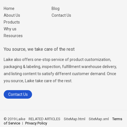
Home
Blog
About Us
Contact Us
Products
Why us
Resources
You source, we take care of the rest
Laike also offers one-stop service of product customization,
packaging & labeling, inspection, fulfillment warehouse delivery,
and listing content to satisfy different customer demand. Once
you source, Laike take care of the rest.
Contact Us
© 2019 Laike
RELATED ARTICLES
SiteMap.html
SiteMap.xml
Terms
of Service
Privacy Policy