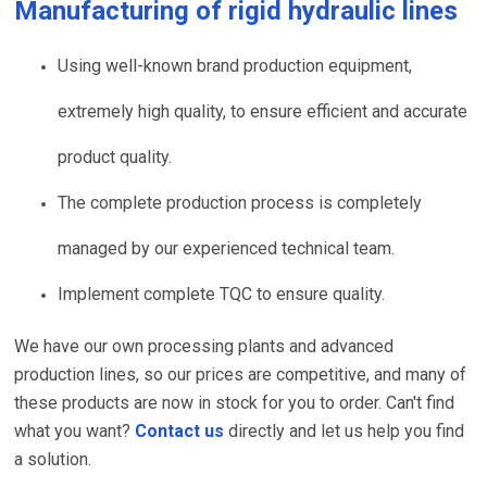
Manufacturing of
rigid hydraulic lines
Using well-known brand production equipment,
extremely high quality, to ensure efficient and accurate
product quality.
The complete production process is completely
managed by our experienced technical team.
Implement complete TQC to ensure quality.
We have our own processing plants and advanced
production lines, so our prices are competitive, and many of
these products are now in stock for you to order. Can't find
what you want?
Contact us
directly and let us help you find
a solution.