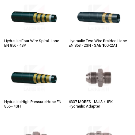
Hydraulic Four Wire Spiral Hose
Hydraulic Two Wire Braided Hose
EN 856 - 4SP
EN 853 - 2SN - SAE 100R2AT
Hydraulic High Pressure Hose EN
6337 MORFS - MJIS / 1FK
856 - 4SH
Hydraulic Adapter