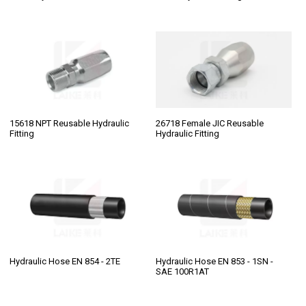
15618 NPT Reusable Hydraulic
26718 Female JIC Reusable
Fitting
Hydraulic Fitting
Hydraulic Hose EN 854 - 2TE
Hydraulic Hose EN 853 - 1SN -
SAE 100R1AT