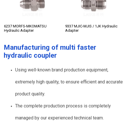
6237 MORFS-MKOMATSU
9337 MJIC-MJIS / 1JK Hydraulic
Hydraulic Adapter
Adapter
Manufacturing of
multi faster
hydraulic coupler
Using well-known brand production equipment,
extremely high quality, to ensure efficient and accurate
product quality.
The complete production process is completely
managed by our experienced technical team.