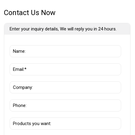
Contact Us Now
Enter your inquiry details, We will reply you in 24 hours.