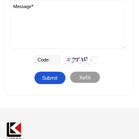
Refill