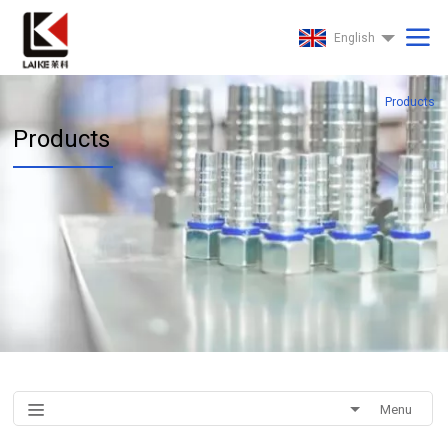
English
Products
Products
Menu