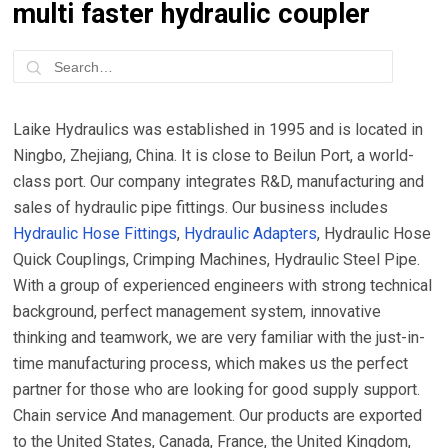
multi faster hydraulic coupler
Laike Hydraulics was established in 1995 and is located in
Ningbo, Zhejiang, China. It is close to Beilun Port, a world-
class port. Our company integrates R&D, manufacturing and
sales of hydraulic pipe fittings. Our business includes
Hydraulic Hose Fittings
,
Hydraulic Adapters
, Hydraulic Hose
Quick Couplings, Crimping Machines, Hydraulic Steel Pipe.
With a group of experienced engineers with strong technical
background, perfect management system, innovative
thinking and teamwork, we are very familiar with the just-in-
time manufacturing process, which makes us the perfect
partner for those who are looking for good supply support.
Chain service And management. Our products are exported
to the United States, Canada, France, the United Kingdom,