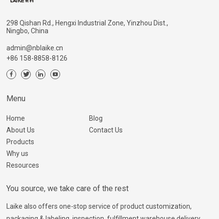
298 Qishan Rd., Hengxi Industrial Zone, Yinzhou Dist.,
Ningbo, China
admin@nblaike.cn
+86 158-8858-8126
Menu
Home
Blog
About Us
Contact Us
Products
Why us
Resources
You source, we take care of the rest
Laike also offers one-stop service of product customization,
packaging & labeling, inspection, fulfillment warehouse delivery,