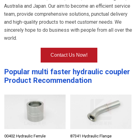
Australia and Japan. Our aim:to become an efficient service
team, provide comprehensive solutions, punctual delivery
and high-quality products to meet customer needs. We
sincerely hope to do business with people from all over the
world.
Contact Us Now!
Popular
multi faster hydraulic coupler
Product Recommendation
00402 Hydraulic Ferrule
87341 Hydraulic Flange