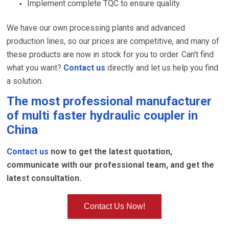
Implement complete TQC to ensure quality.
We have our own processing plants and advanced
production lines, so our prices are competitive, and many of
these products are now in stock for you to order. Can't find
what you want?
Contact us
directly and let us help you find
a solution.
The most professional manufacturer
of
multi faster hydraulic coupler
in
China
Contact us
now to get the latest quotation,
communicate with our professional team, and get the
latest consultation.
Contact Us Now!