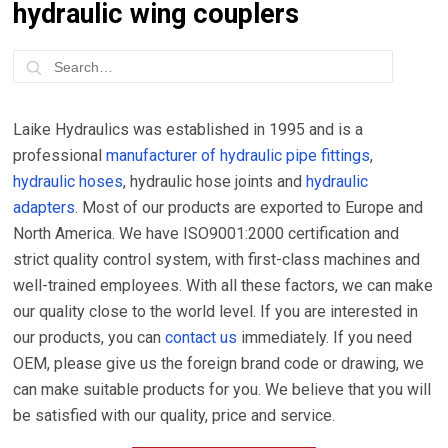
hydraulic wing couplers
Laike Hydraulics was established in 1995 and is a
professional
manufacturer of hydraulic pipe fittings
,
hydraulic hoses
, hydraulic hose joints and
hydraulic
adapters
. Most of our products are exported to Europe and
North America. We have ISO9001:2000 certification and
strict quality control system, with first-class machines and
well-trained employees. With all these factors, we can make
our quality close to the world level. If you are interested in
our products, you can
contact us
immediately. If you need
OEM, please give us the foreign brand code or drawing, we
can make suitable products for you. We believe that you will
be satisfied with our quality, price and service.