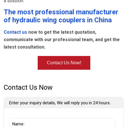
a solution.
The most professional manufacturer
of
hydraulic wing couplers
in China
Contact us
now to get the latest quotation,
communicate with our professional team, and get the
latest consultation.
Contact Us Now!
Contact Us Now
Enter your inquiry details, We will reply you in 24 hours.