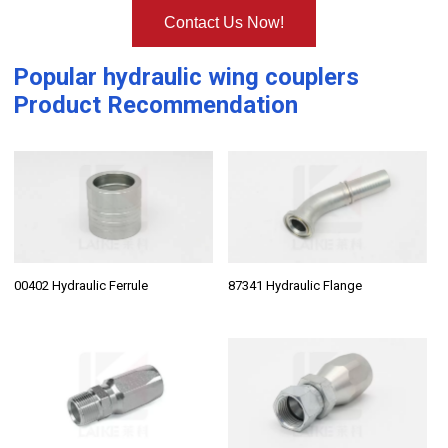
Contact Us Now!
Popular
hydraulic wing couplers
Product Recommendation
00402 Hydraulic Ferrule
87341 Hydraulic Flange