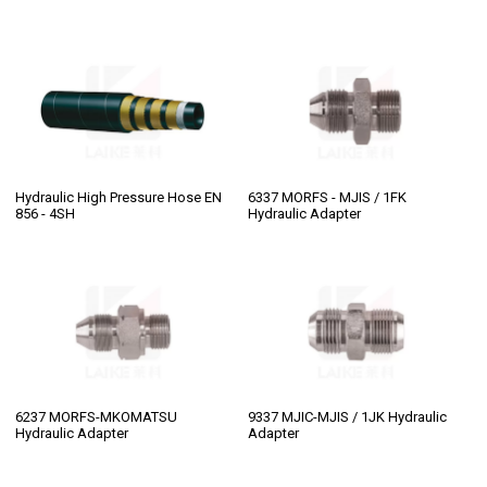
Hydraulic High Pressure Hose EN
6337 MORFS - MJIS / 1FK
856 - 4SH
Hydraulic Adapter
6237 MORFS-MKOMATSU
9337 MJIC-MJIS / 1JK Hydraulic
Hydraulic Adapter
Adapter