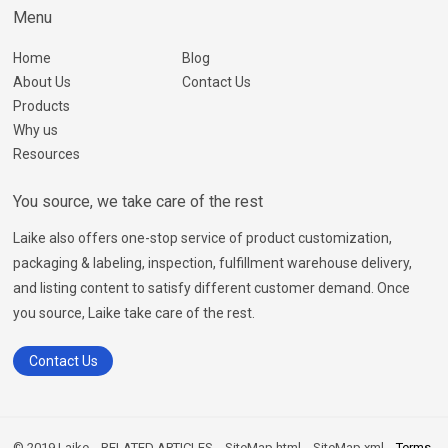
Menu
Home
Blog
About Us
Contact Us
Products
Why us
Resources
You source, we take care of the rest
Laike also offers one-stop service of product customization,
packaging & labeling, inspection, fulfillment warehouse delivery,
and listing content to satisfy different customer demand. Once
you source, Laike take care of the rest.
Contact Us
© 2019 Laike
RELATED ARTICLES
SiteMap.html
SiteMap.xml
Terms