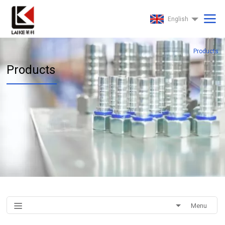
English
Products
Products
Menu