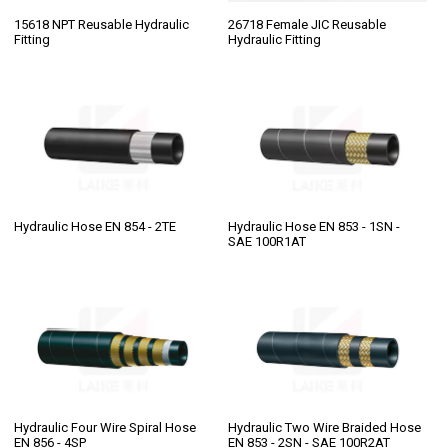
15618 NPT Reusable Hydraulic
26718 Female JIC Reusable
Fitting
Hydraulic Fitting
Hydraulic Hose EN 854 - 2TE
Hydraulic Hose EN 853 - 1SN -
SAE 100R1AT
Hydraulic Four Wire Spiral Hose
Hydraulic Two Wire Braided Hose
EN 856 - 4SP
EN 853 - 2SN - SAE 100R2AT