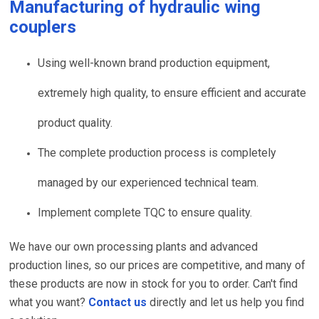
Manufacturing of
hydraulic wing
couplers
Using well-known brand production equipment,
extremely high quality, to ensure efficient and accurate
product quality.
The complete production process is completely
managed by our experienced technical team.
Implement complete TQC to ensure quality.
We have our own processing plants and advanced
production lines, so our prices are competitive, and many of
these products are now in stock for you to order. Can't find
what you want?
Contact us
directly and let us help you find