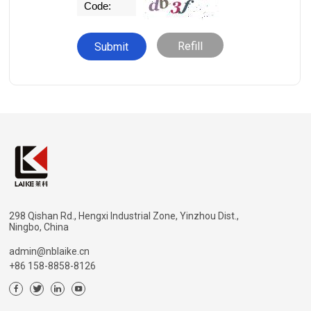
Refill
298 Qishan Rd., Hengxi Industrial Zone, Yinzhou Dist.,
Ningbo, China
admin@nblaike.cn
+86 158-8858-8126