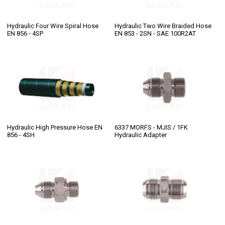
Hydraulic Four Wire Spiral Hose
Hydraulic Two Wire Braided Hose
EN 856 - 4SP
EN 853 - 2SN - SAE 100R2AT
Hydraulic High Pressure Hose EN
6337 MORFS - MJIS / 1FK
856 - 4SH
Hydraulic Adapter