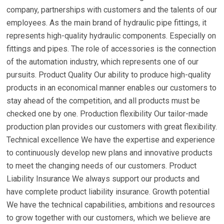
company, partnerships with customers and the talents of our
employees. As the main brand of hydraulic pipe fittings, it
represents high-quality hydraulic components. Especially on
fittings and pipes. The role of accessories is the connection
of the automation industry, which represents one of our
pursuits. Product Quality Our ability to produce high-quality
products in an economical manner enables our customers to
stay ahead of the competition, and all products must be
checked one by one. Production flexibility Our tailor-made
production plan provides our customers with great flexibility.
Technical excellence We have the expertise and experience
to continuously develop new plans and innovative products
to meet the changing needs of our customers. Product
Liability Insurance We always support our products and
have complete product liability insurance. Growth potential
We have the technical capabilities, ambitions and resources
to grow together with our customers, which we believe are