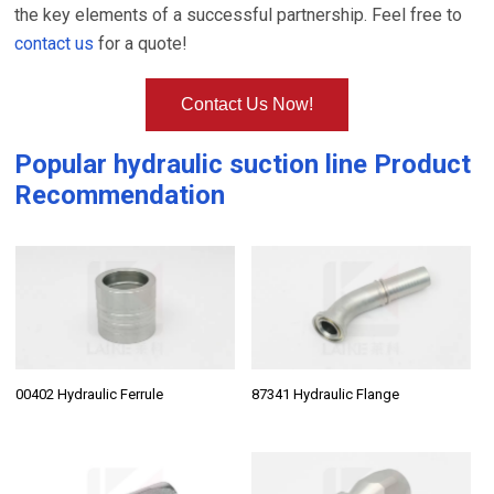
the key elements of a successful partnership. Feel free to
contact us
for a quote!
Contact Us Now!
Popular
hydraulic suction line
Product
Recommendation
00402 Hydraulic Ferrule
87341 Hydraulic Flange