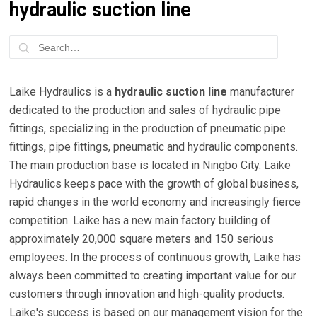
hydraulic suction line
Laike Hydraulics is a
hydraulic suction line
manufacturer
dedicated to the production and sales of hydraulic pipe
fittings, specializing in the production of pneumatic pipe
fittings, pipe fittings, pneumatic and hydraulic components.
The main production base is located in Ningbo City. Laike
Hydraulics keeps pace with the growth of global business,
rapid changes in the world economy and increasingly fierce
competition. Laike has a new main factory building of
approximately 20,000 square meters and 150 serious
employees. In the process of continuous growth, Laike has
always been committed to creating important value for our
customers through innovation and high-quality products.
Laike's success is based on our management vision for the