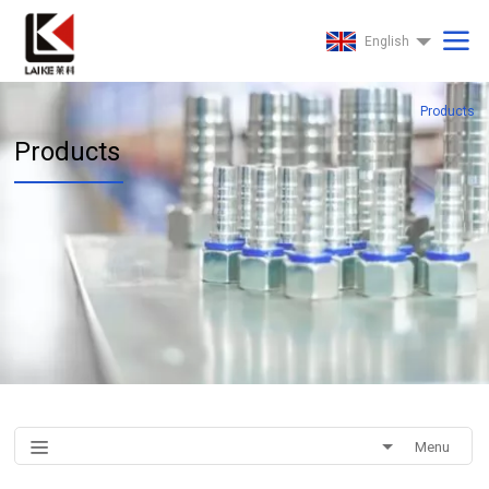
English
Products
Products
Menu