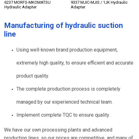
6237 MORFS-MKOMATSU
9337 MJIC-MJIS / 1JK Hydraulic
Hydraulic Adapter
Adapter
Manufacturing of
hydraulic suction
line
Using well-known brand production equipment,
extremely high quality, to ensure efficient and accurate
product quality.
The complete production process is completely
managed by our experienced technical team.
Implement complete TQC to ensure quality.
We have our own processing plants and advanced
production lines, so our prices are competitive, and many of