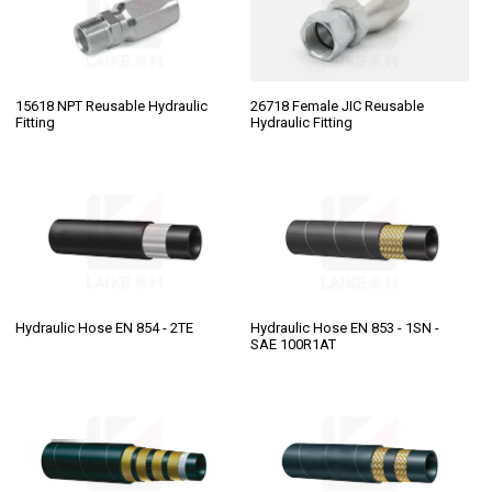
15618 NPT Reusable Hydraulic
26718 Female JIC Reusable
Fitting
Hydraulic Fitting
Hydraulic Hose EN 854 - 2TE
Hydraulic Hose EN 853 - 1SN -
SAE 100R1AT