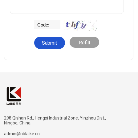
Refill
298 Qishan Rd., Hengxi Industrial Zone, Yinzhou Dist.,
Ningbo, China
admin@nblaike.cn