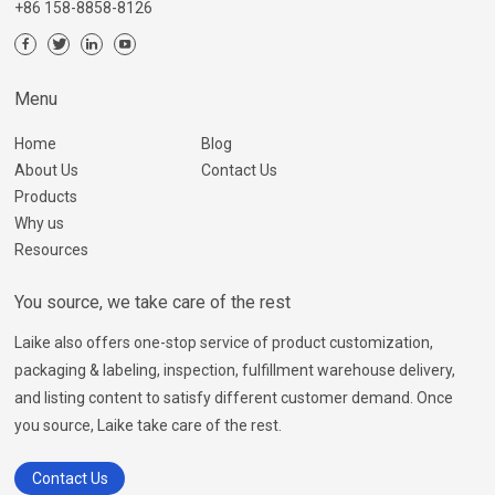
+86 158-8858-8126
Menu
Home
Blog
About Us
Contact Us
Products
Why us
Resources
You source, we take care of the rest
Laike also offers one-stop service of product customization,
packaging & labeling, inspection, fulfillment warehouse delivery,
and listing content to satisfy different customer demand. Once
you source, Laike take care of the rest.
Contact Us