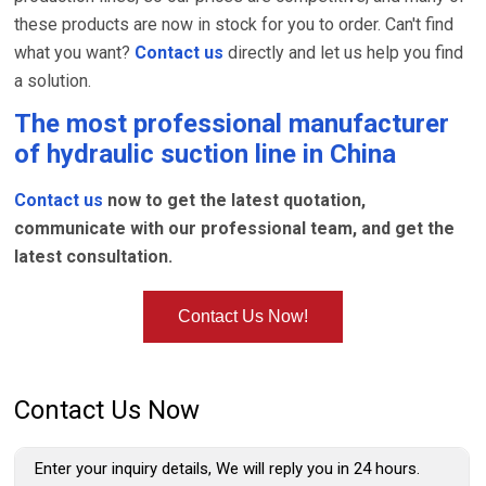
these products are now in stock for you to order. Can't find
what you want?
Contact us
directly and let us help you find
a solution.
The most professional manufacturer
of
hydraulic suction line
in China
Contact us
now to get the latest quotation,
communicate with our professional team, and get the
latest consultation.
Contact Us Now!
Contact Us Now
Enter your inquiry details, We will reply you in 24 hours.