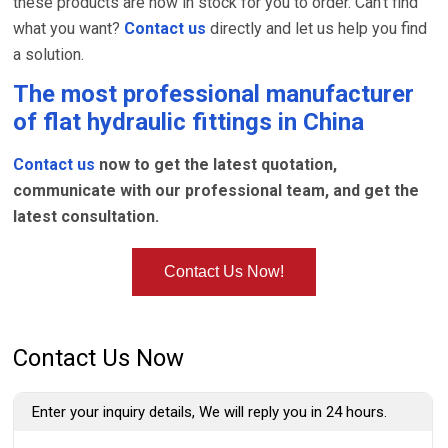
these products are now in stock for you to order. Can't find
what you want?
Contact us
directly and let us help you find
a solution.
The most professional manufacturer
of
flat hydraulic fittings
in China
Contact us
now to get the latest quotation,
communicate with our professional team, and get the
latest consultation.
Contact Us Now!
Contact Us Now
Enter your inquiry details, We will reply you in 24 hours.