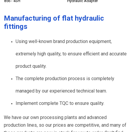
856 - 4SH
Hydraulic Adapter
Manufacturing of
flat hydraulic
fittings
Using well-known brand production equipment,
extremely high quality, to ensure efficient and accurate
product quality.
The complete production process is completely
managed by our experienced technical team.
Implement complete TQC to ensure quality.
We have our own processing plants and advanced
production lines, so our prices are competitive, and many of