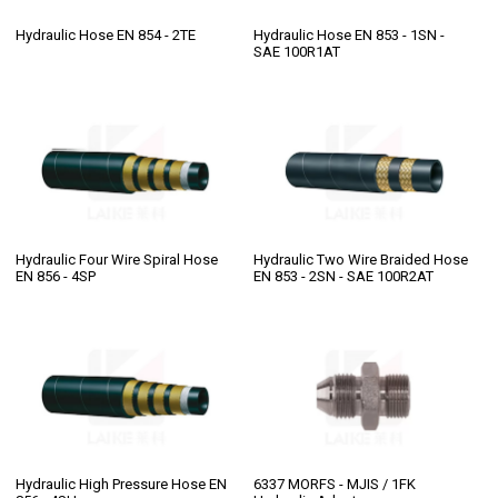
Hydraulic Hose EN 854 - 2TE
Hydraulic Hose EN 853 - 1SN -
SAE 100R1AT
Hydraulic Four Wire Spiral Hose
Hydraulic Two Wire Braided Hose
EN 856 - 4SP
EN 853 - 2SN - SAE 100R2AT
Hydraulic High Pressure Hose EN
6337 MORFS - MJIS / 1FK