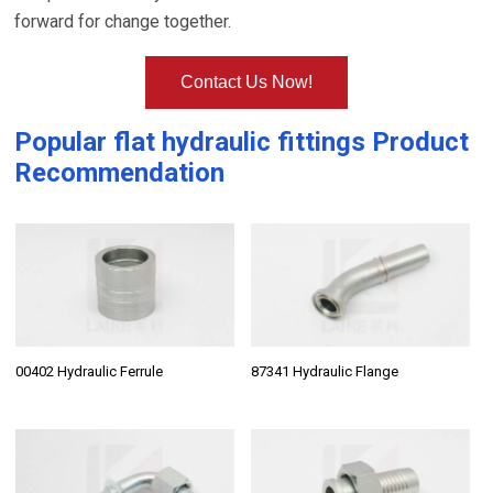
forward for change together.
Contact Us Now!
Popular
flat hydraulic fittings
Product
Recommendation
00402 Hydraulic Ferrule
87341 Hydraulic Flange