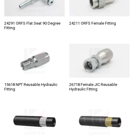
24291 ORFS Flat Seat 90 Degree
24211 ORFS Female Fitting
Fitting
15618 NPT Reusable Hydraulic
26718 Female JIC Reusable
Fitting
Hydraulic Fitting