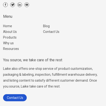
Menu
Home
Blog
About Us
Contact Us
Products
Why us
Resources
You source, we take care of the rest
Laike also offers one-stop service of product customization,
packaging & labeling, inspection, fulfillment warehouse delivery,
and listing content to satisfy different customer demand. Once
you source, Laike take care of the rest.
Contact Us