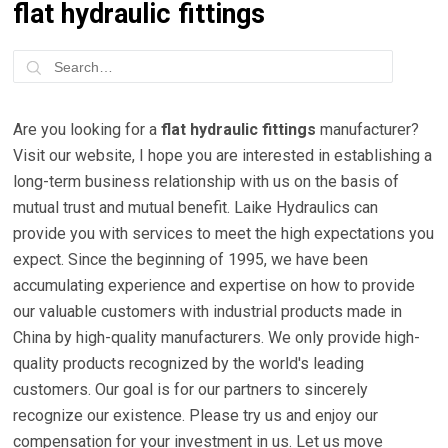
flat hydraulic fittings
Are you looking for a
flat hydraulic fittings
manufacturer?
Visit our website, I hope you are interested in establishing a
long-term business relationship with us on the basis of
mutual trust and mutual benefit. Laike Hydraulics can
provide you with services to meet the high expectations you
expect. Since the beginning of 1995, we have been
accumulating experience and expertise on how to provide
our valuable customers with industrial products made in
China by high-quality manufacturers. We only provide high-
quality products recognized by the world's leading
customers. Our goal is for our partners to sincerely
recognize our existence. Please try us and enjoy our
compensation for your investment in us. Let us move