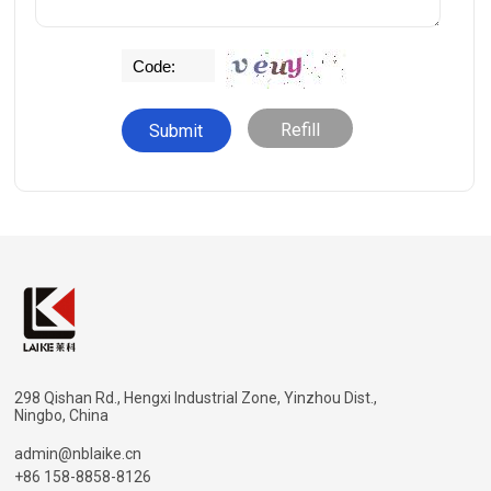
Refill
298 Qishan Rd., Hengxi Industrial Zone, Yinzhou Dist.,
Ningbo, China
admin@nblaike.cn
+86 158-8858-8126