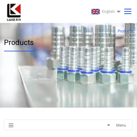
English
Products
Products
Menu