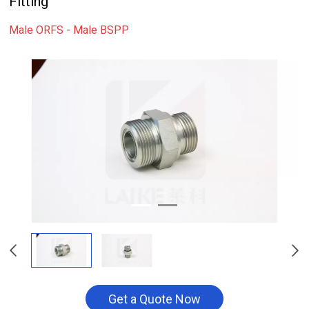
Fitting
Male ORFS - Male BSPP
Get a Quote Now