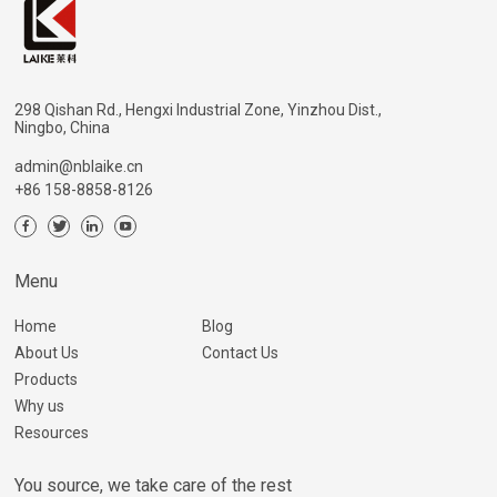
298 Qishan Rd., Hengxi Industrial Zone, Yinzhou Dist.,
Ningbo, China
admin@nblaike.cn
+86 158-8858-8126
Menu
Home
Blog
About Us
Contact Us
Products
Why us
Resources
You source, we take care of the rest