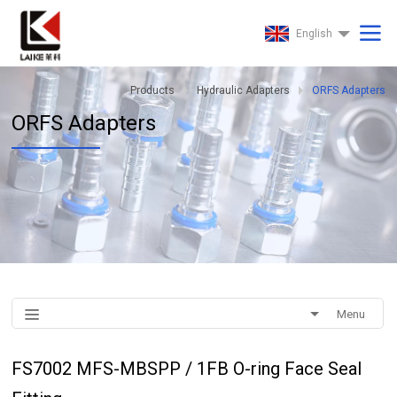
English
Products
Hydraulic Adapters
ORFS Adapters
ORFS Adapters
Menu
FS7002 MFS-MBSPP / 1FB O-ring Face Seal