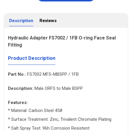
Description
Reviews
Hydraulic Adapter FS7002 / 1FB O-ring Face Seal
Fitting
Product Description
Part No.:
FS7002 MFS-MBSPP / 1FB
Description:
Male ORFS to Male BSPP
Features:
* Material: Carbon Steel 45#
* Surface Treatment: Zinc, Trivalent Chromate Plating
* Salt Spray Test: 96h Corrosion Resistent