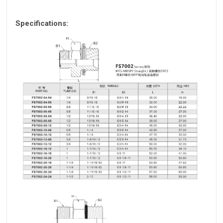
Specifications: