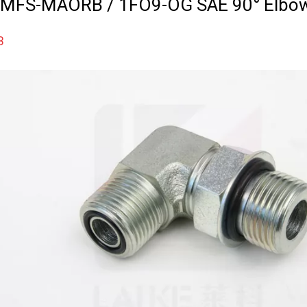
 MFS-MAORB / 1FO9-OG SAE 90° Elbo
B