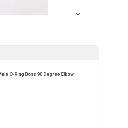
 Male O-Ring Boss 90 Degree Elbow