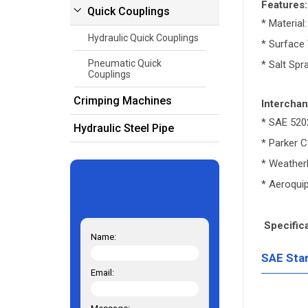
Features:
Quick Couplings
* Material
Hydraulic Quick Couplings
* Surface 
Pneumatic Quick
* Salt Spr
Couplings
Crimping Machines
Interchan
* SAE 520
Hydraulic Steel Pipe
* Parker 
* Weather
* Aeroqui
Specifica
Name:
SAE Sta
Email: