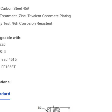
: Carbon Steel 45#
Treatment: Zinc, Trivalent Chromate Plating
ay Test: 96h Corrosion Resistent
geable with:
220
C5LO
head 4515
p FF1868T
tions:
ndard