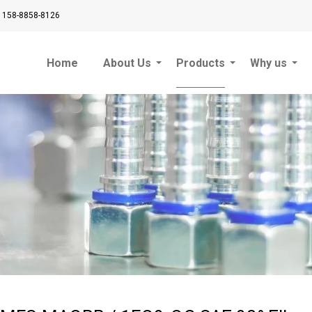
 158-8858-8126
Home
About Us
Products
Why us