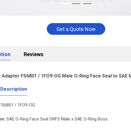
Get a Quote Now
ption
Reviews
c Adapter FS6801 / 1FO9-OG Male O-Ring Face Seal to SAE
 Description
FS6801 / 1FO9-OG
on:
SAE O-Ring Face Seal ORFS Male x SAE O-Ring Boss