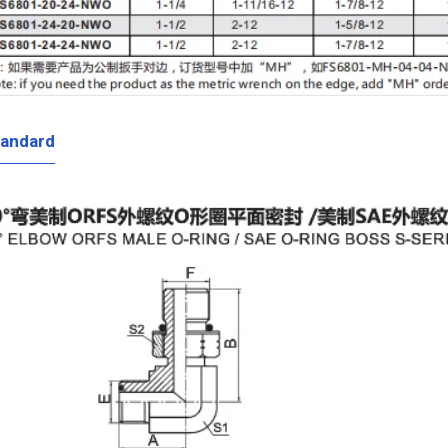
tandard