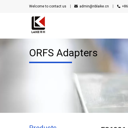
Welcome to contact us
admin@nblaike.cn
+86
ORFS Adapters