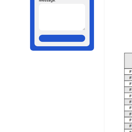
Message: