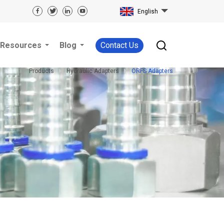
English
Resources
Blog
Contact Us
Products
Hydraulic Adapters
ORFS Adapters