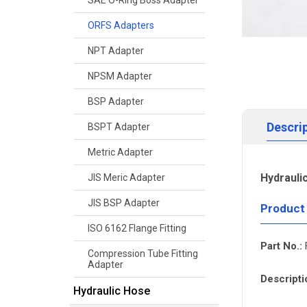
SAE O-Ring Boss Adapter
ORFS Adapters
NPT Adapter
NPSM Adapter
BSP Adapter
Descri
BSPT Adapter
Metric Adapter
Hydrauli
JIS Meric Adapter
JIS BSP Adapter
Product
ISO 6162 Flange Fitting
Part No.:
Compression Tube Fitting
Adapter
Descripti
Hydraulic Hose