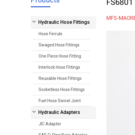
Products
FS6801
MFS-MAOR
Hydraulic Hose Fittings
Hose Ferrule
Swaged Hose Fittings
One Piece Hose Fitting
Interlock Hose Fittings
Reusable Hose Fittings
Socketless Hose Fittings
Fuel Hose Swivel Joint
Hydraulic Adapters
JIC Adapter