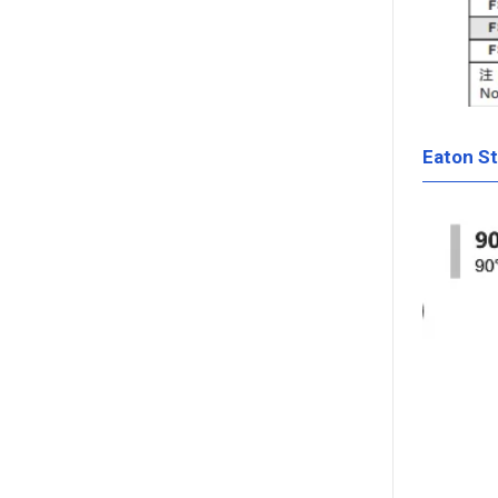
Eaton S