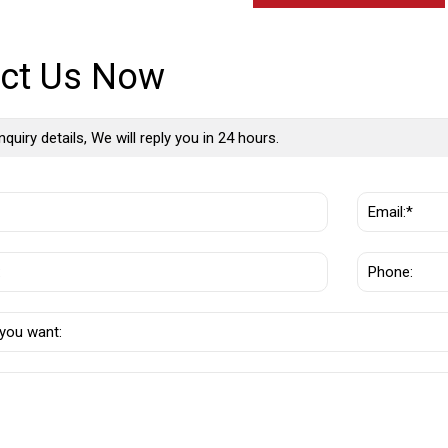
ct Us Now
nquiry details, We will reply you in 24 hours.