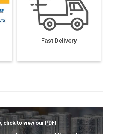
Fast Delivery
, click to view our PDF!