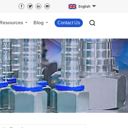
English
Resources
Blog
Contact Us
Products