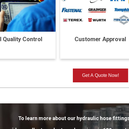
l Quality Control
Customer Approval
Get A Quote Now!
To learn more about our hydraulic hose fittings