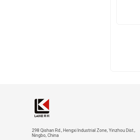
298 Qishan Rd., Hengxi Industrial Zone, Yinzhou Dist.,
Ningbo, China