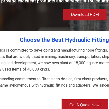
 provide excellent products and services in 150 countr
Download PDF!
Choose the Best Hydraulic Fittin
ics is committed to developing and manufacturing hose fittings,
ts that are widely used in mining, machinery, transportation, ship
owing and development, we now own plant of 18,000 square mete
ly used items of 40,000 kinds.
-standing commitment to “first class design, first class products
name synonymous with hydraulic fittings and adapters. We since
Get A Quote Now!