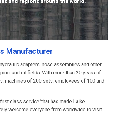
ies and regions around the world.
gs Manufacturer
 hydraulic adapters, hose assemblies and other
ping, and oil fields. With more than 20 years of
rs, machines of 200 sets, employees of 100 and
, first class service”that has made Laike
rely welcome everyone from worldwide to visit