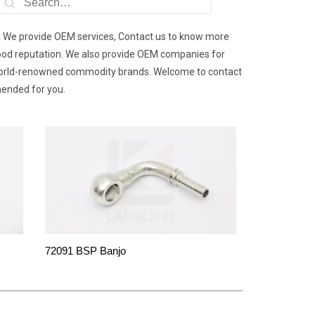
d We provide OEM services, Contact us to know more
 good reputation. We also provide OEM companies for
 world-renowned commodity brands. Welcome to contact
mended for you.
72091 BSP Banjo