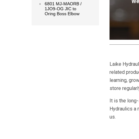
We
6801 MJ-MAORB /
1JO9-OG JIC to
Oring Boss Elbow
Laike Hydraul
related produc
learning, gr
store regular
It is the long
Hydraulics a 
us.