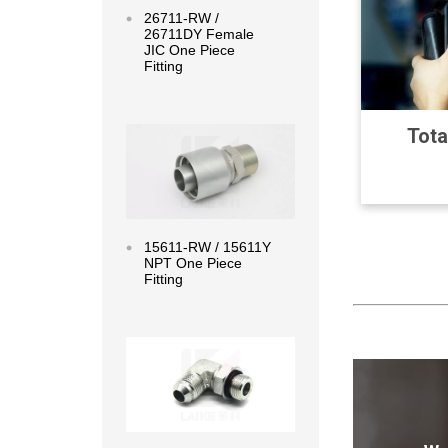
26711-RW /
26711DY Female
JIC One Piece
Fitting
Read more
Tota
15611-RW / 15611Y
NPT One Piece
Fitting
Read more