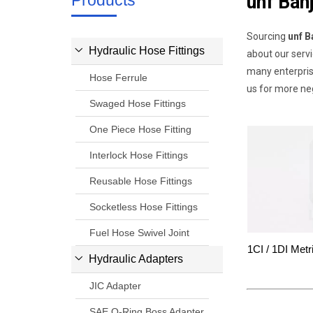
Products
unf Ban
Sourcing
unf B
Hydraulic Hose Fittings
about our serv
many enterpris
Hose Ferrule
us for more ne
Swaged Hose Fittings
One Piece Hose Fitting
Interlock Hose Fittings
Reusable Hose Fittings
Socketless Hose Fittings
Fuel Hose Swivel Joint
1CI / 1DI Metr
Hydraulic Adapters
JIC Adapter
SAE O-Ring Boss Adapter