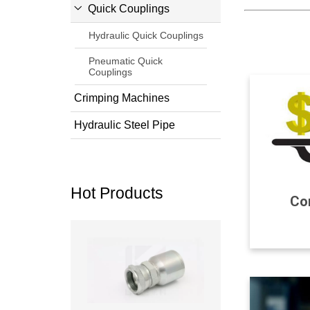
Quick Couplings
Hydraulic Quick Couplings
Pneumatic Quick
Couplings
Crimping Machines
Hydraulic Steel Pipe
Hot Products
Com
Read more