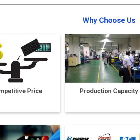
Why Choose Us
petitive Price
Production Capacity