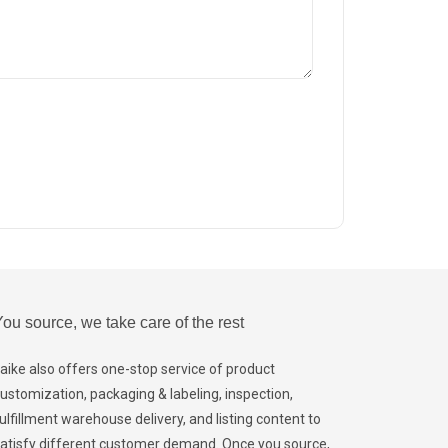
ou source, we take care of the rest
aike also offers one-stop service of product
ustomization, packaging & labeling, inspection,
ulfillment warehouse delivery, and listing content to
atisfy different customer demand. Once you source,