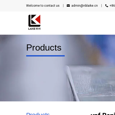
Welcome to contact us
admin@nblaike.cn
+86
Products