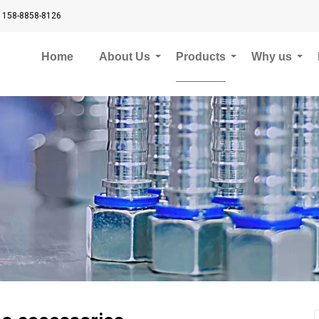
 158-8858-8126
Home
About Us
Products
Why us