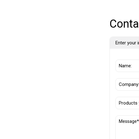
Conta
Enter your i