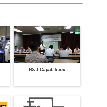
R&D Capabilities