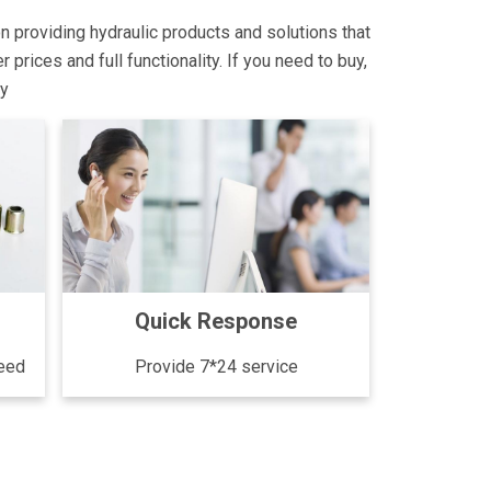
on providing hydraulic products and solutions that
rices and full functionality. If you need to buy,
ly
Quick Response
need
Provide 7*24 service