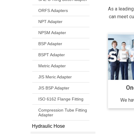
As a leading
ORFS Adapters
can meet cus
NPT Adapter
NPSM Adapter
BSP Adapter
BSPT Adapter
Metric Adapter
JIS Meric Adapter
On
JIS BSP Adapter
ISO 6162 Flange Fitting
We hav
Compression Tube Fitting
Adapter
Hydraulic Hose