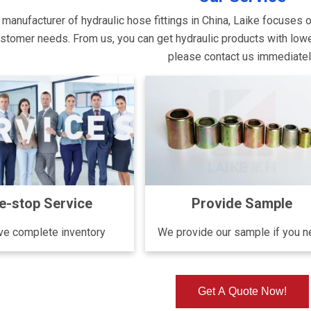
 manufacturer of hydraulic hose fittings in China, Laike focuses 
tomer needs. From us, you can get hydraulic products with lower p
please contact us immediate
e-stop Service
Provide Sample
e complete inventory
We provide our sample if you 
Get A Quote Now!