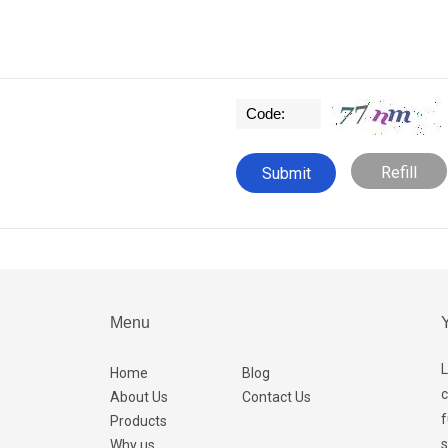
Refill
Menu
Y
L
Home
Blog
c
About Us
Contact Us
f
Products
s
Why us