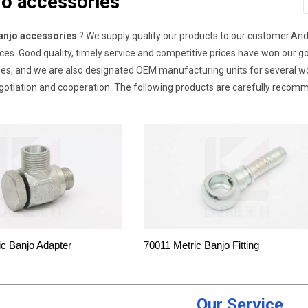
jo accessories
anjo accessories
? We supply quality our products to our customer.An
ices. Good quality, timely service and competitive prices have won our
es, and we are also designated OEM manufacturing units for several
gotiation and cooperation. The following products are carefully recom
ic Banjo Adapter
70011 Metric Banjo Fitting
Our Service