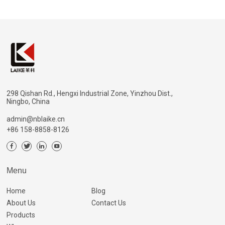
298 Qishan Rd., Hengxi Industrial Zone, Yinzhou Dist.,
Ningbo, China
admin@nblaike.cn
+86 158-8858-8126
Menu
Home
Blog
About Us
Contact Us
Products