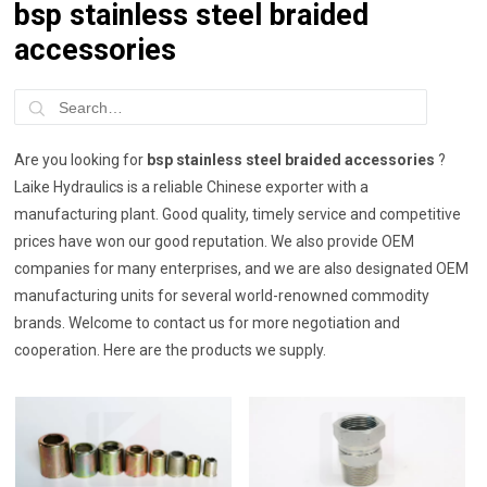
bsp stainless steel braided
accessories
Are you looking for
bsp stainless steel braided accessories
?
Laike Hydraulics is a reliable Chinese exporter with a
manufacturing plant. Good quality, timely service and competitive
prices have won our good reputation. We also provide OEM
companies for many enterprises, and we are also designated OEM
manufacturing units for several world-renowned commodity
brands. Welcome to contact us for more negotiation and
cooperation. Here are the products we supply.