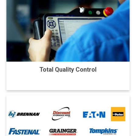
Total Quality Control