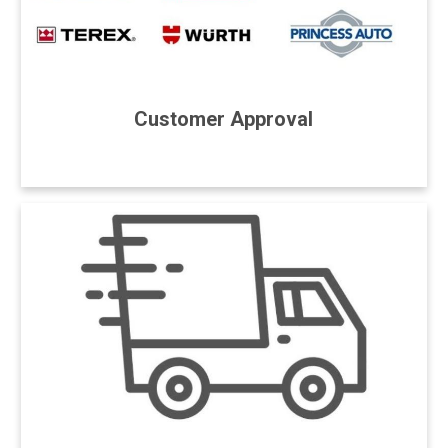
Customer Approval