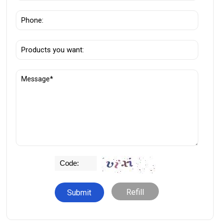
Refill