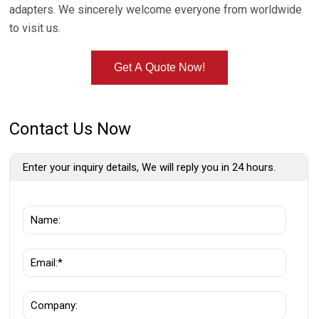
adapters. We sincerely welcome everyone from worldwide
to visit us.
Get A Quote Now!
Contact Us Now
Enter your inquiry details, We will reply you in 24 hours.