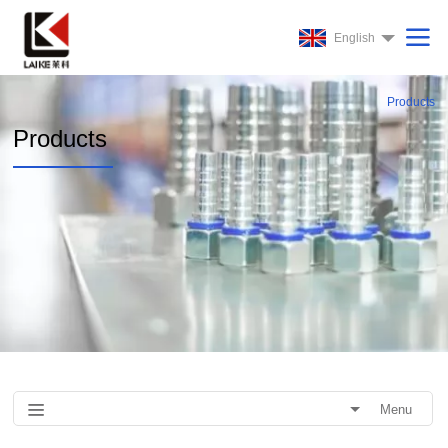
English
Products
Products
Menu