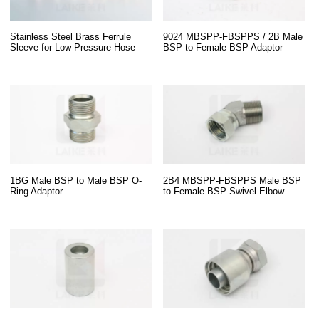
Stainless Steel Brass Ferrule
9024 MBSPP-FBSPPS / 2B Male
Sleeve for Low Pressure Hose
BSP to Female BSP Adaptor
1BG Male BSP to Male BSP O-
2B4 MBSPP-FBSPPS Male BSP
Ring Adaptor
to Female BSP Swivel Elbow