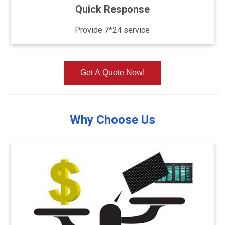
Quick Response
Provide 7*24 service
Get A Quote Now!
Why Choose Us