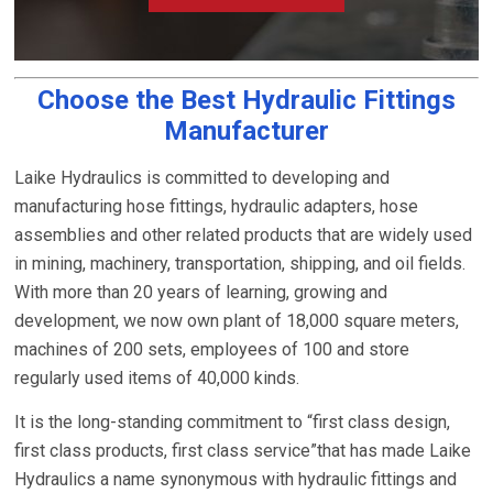
Choose the Best Hydraulic Fittings
Manufacturer
Laike Hydraulics is committed to developing and
manufacturing hose fittings, hydraulic adapters, hose
assemblies and other related products that are widely used
in mining, machinery, transportation, shipping, and oil fields.
With more than 20 years of learning, growing and
development, we now own plant of 18,000 square meters,
machines of 200 sets, employees of 100 and store
regularly used items of 40,000 kinds.
It is the long-standing commitment to “first class design,
first class products, first class service”that has made Laike
Hydraulics a name synonymous with hydraulic fittings and