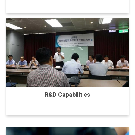
R&D Capabilities