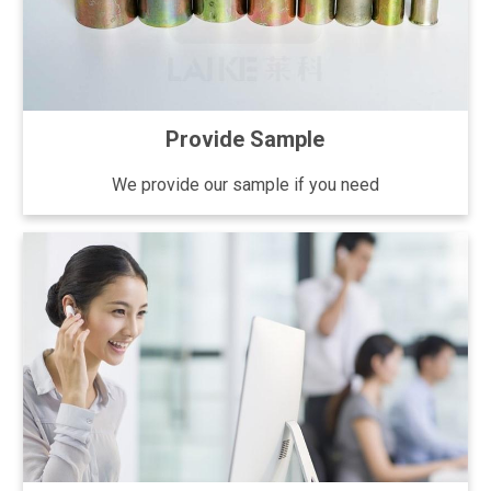
Provide Sample
We provide our sample if you need