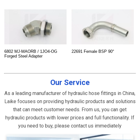
6802 MJ-MAORB / 1JO4-OG
22691 Female BSP 90°
Forged Steel Adapter
Our Service
As a leading manufacturer of hydraulic hose fittings in China,
Laike focuses on providing hydraulic products and solutions
that can meet customer needs. From us, you can get
hydraulic products with lower prices and full functionality. If
you need to buy, please contact us immediately