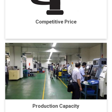
Competitive Price
Production Capacity