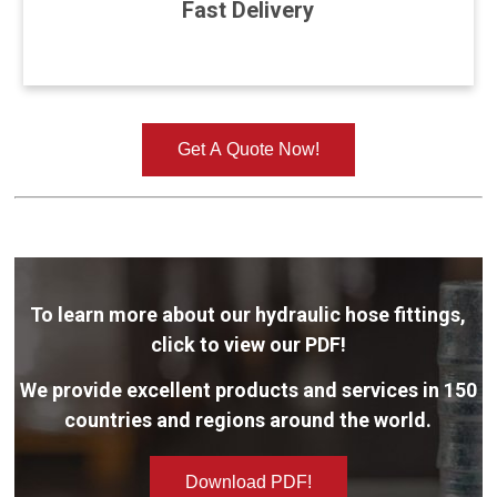
Fast Delivery
Get A Quote Now!
To learn more about our hydraulic hose fittings,
click to view our PDF!
We provide excellent products and services in 150
countries and regions around the world.
Download PDF!