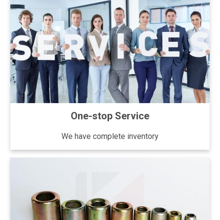
One-stop Service
We have complete inventory