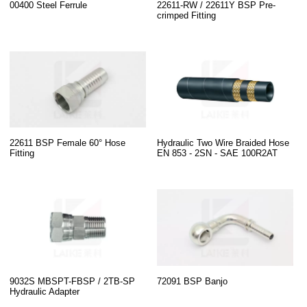
00400 Steel Ferrule
22611-RW / 22611Y BSP Pre-
crimped Fitting
22611 BSP Female 60° Hose
Hydraulic Two Wire Braided Hose
Fitting
EN 853 - 2SN - SAE 100R2AT
9032S MBSPT-FBSP / 2TB-SP
72091 BSP Banjo
Hydraulic Adapter