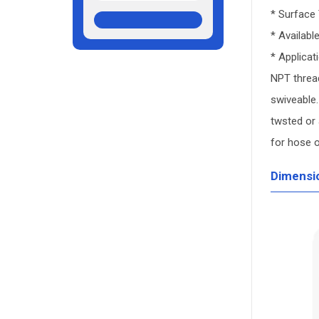
* Surface
* Availabl
* Applicat
NPT thread
swiveable.
twsted or 
for hose 
Dimensi