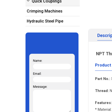
Quick Couplings
Crimping Machines
Hydraulic Steel Pipe
Descri
NPT Th
Name:
Product
Email:
Part No.:
Message:
Thread:
N
Features:
* Material