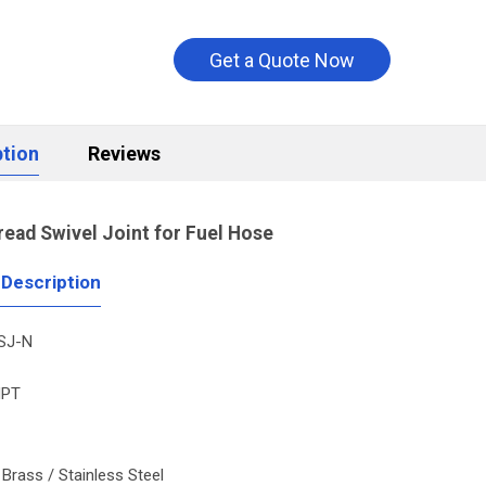
Get a Quote Now
ption
Reviews
read
Swivel Joint for Fuel Hose
 Description
SJ-N
PT
: Brass / Stainless Steel