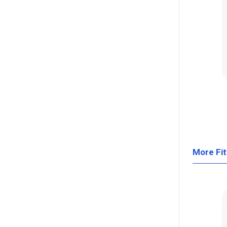
More Fit