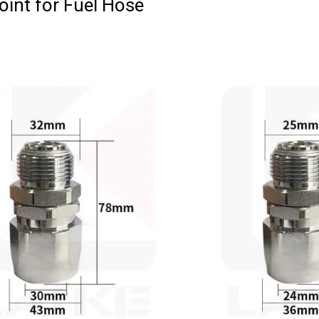
oint for Fuel Hose