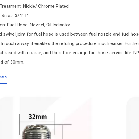
 Treatment: Nickle/ Chrome Plated
e Sizes: 3/4" 1"
ion: Fuel Hose, Nozzel, Oil Indicator
 swivel joint for fuel hose is used between fuel nozzle and fuel hose.
 In such a way, it enables the refuling procedure much eaiser. Furthe
abrased with coarse, and therefore enlarge fuel hose service life. 
od of 30mm.
ons