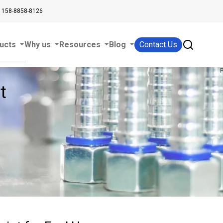
 158-8858-8126
ucts
Why us
Resources
Blog
Contact Us
t