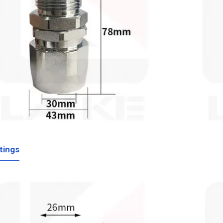
tings