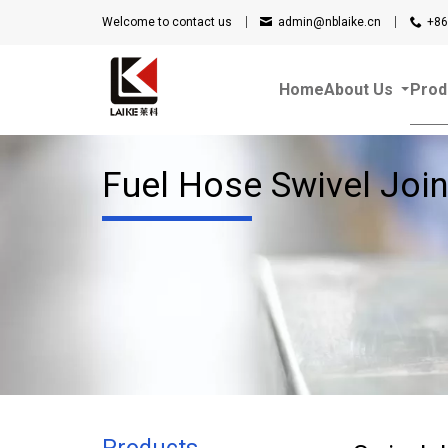
Welcome to contact us
admin@nblaike.cn
+86
Home
About Us
Prod
Fuel Hose Swivel Join