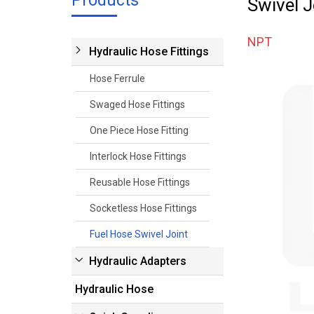
Products
Swivel J
NPT
Hydraulic Hose Fittings
Hose Ferrule
Swaged Hose Fittings
One Piece Hose Fitting
Interlock Hose Fittings
Reusable Hose Fittings
Socketless Hose Fittings
Fuel Hose Swivel Joint
Hydraulic Adapters
Hydraulic Hose