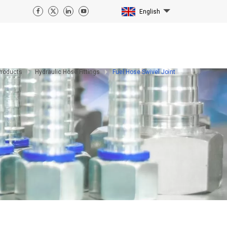
English
Products
Hydraulic Hose Fittings
Fuel Hose Swivel Joint