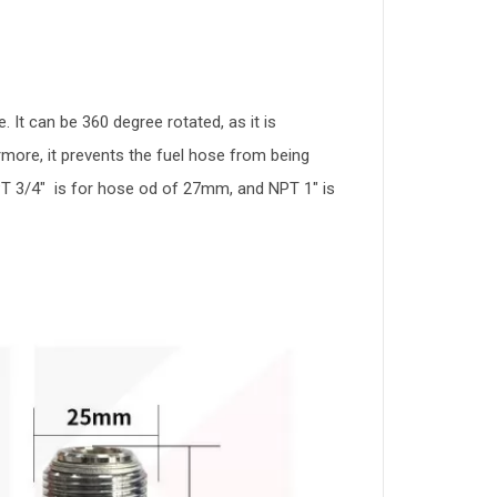
 It can be 360 degree rotated, as it is
rmore, it prevents the fuel hose from being
NPT 3/4" is for hose od of 27mm, and NPT 1" is