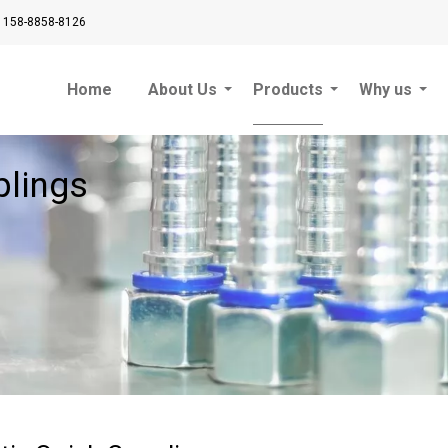
 158-8858-8126
Home
About Us
Products
Why us
plings