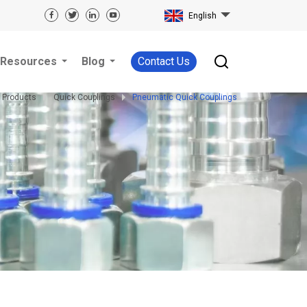
English
Resources
Blog
Contact Us
Products
Quick Couplings
Pneumatic Quick Couplings