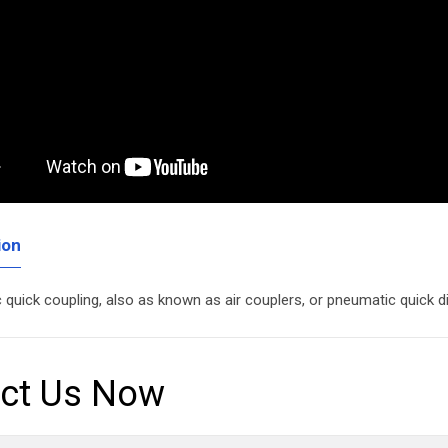
ion
quick coupling, also as known as air couplers, or pneumatic quick 
ct Us Now