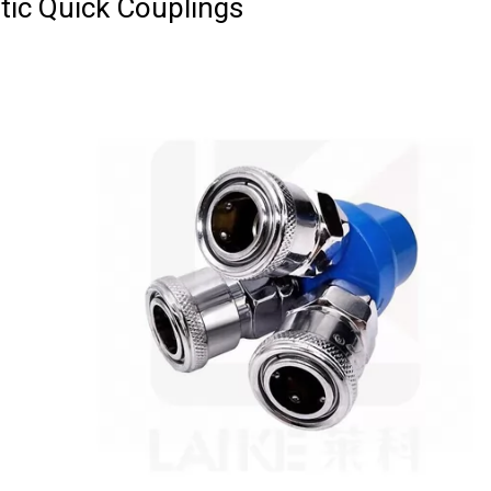
ic Quick Couplings