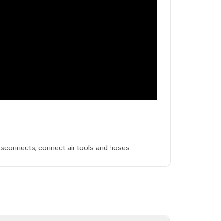
disconnects, connect air tools and hoses.