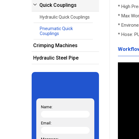
Quick Couplings
* High Pr
* Max Wor
Hydraulic Quick Couplings
* Environ
Pneumatic Quick
Couplings
* Hose: P
Crimping Machines
Workflo
Hydraulic Steel Pipe
Name:
Email: