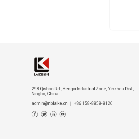
298 Qishan Rd., Hengxi Industrial Zone, Yinzhou Dist.,
Ningbo, China
admin@nblaike.cn
｜
+86 158-8858-8126