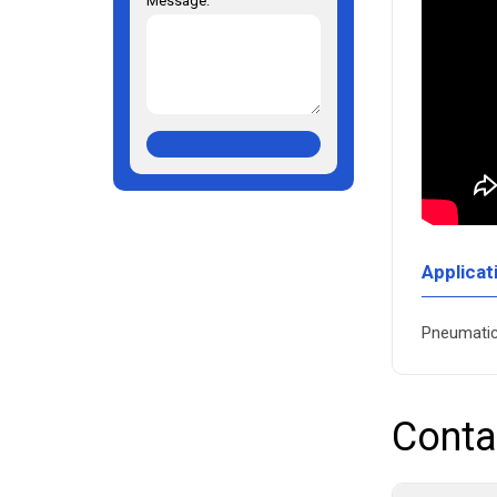
Message:
Applicat
Pneumatic 
Conta