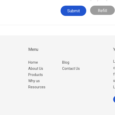
Refill
Menu
Y
L
Home
Blog
c
About Us
Contact Us
f
Products
s
Why us
Resources
L