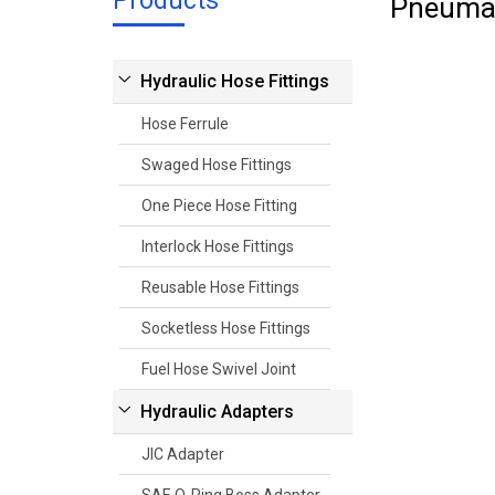
Products
Pneumat
Hydraulic Hose Fittings
Hose Ferrule
Swaged Hose Fittings
One Piece Hose Fitting
Interlock Hose Fittings
Reusable Hose Fittings
Socketless Hose Fittings
Fuel Hose Swivel Joint
Hydraulic Adapters
JIC Adapter