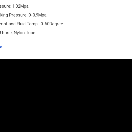
essure: 1.32Mpa
king Pressure: 0-0.9Mpa
emnt and Fluid Temp.: 0-60Degree
U hose, Nylon Tube
w