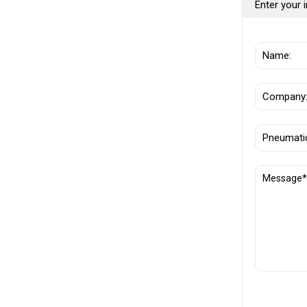
Enter your i