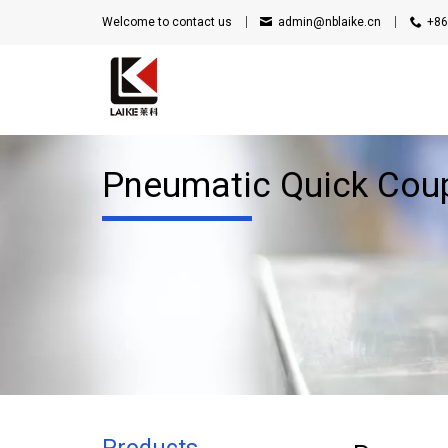
Welcome to contact us
admin@nblaike.cn
+86
Pneumatic Quick Cou