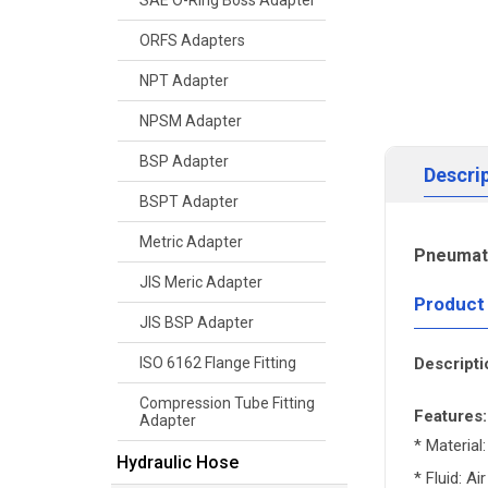
SAE O-Ring Boss Adapter
ORFS Adapters
NPT Adapter
NPSM Adapter
BSP Adapter
Descri
BSPT Adapter
Metric Adapter
Pneumati
JIS Meric Adapter
Product
JIS BSP Adapter
Descripti
ISO 6162 Flange Fitting
Compression Tube Fitting
Features:
Adapter
* Material:
Hydraulic Hose
* Fluid: Air