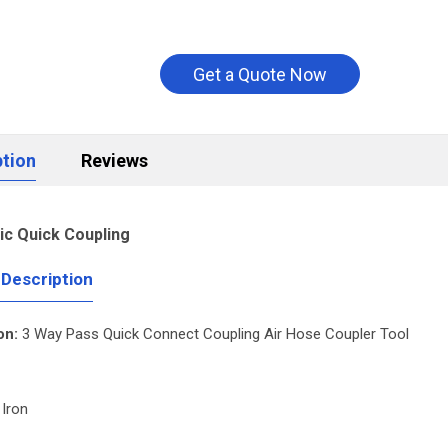
Get a Quote Now
ption
Reviews
c Quick Coupling
 Description
on:
3 Way Pass Quick Connect Coupling Air Hose Coupler Tool
 Iron