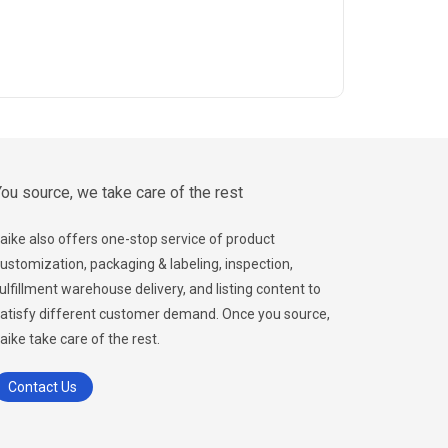
ou source, we take care of the rest
aike also offers one-stop service of product
ustomization, packaging & labeling, inspection,
ulfillment warehouse delivery, and listing content to
atisfy different customer demand. Once you source,
aike take care of the rest.
Contact Us