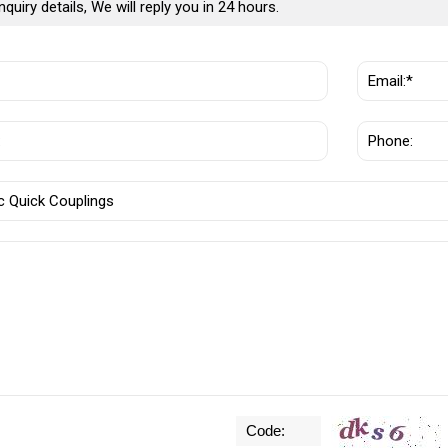
nquiry details, We will reply you in 24 hours.