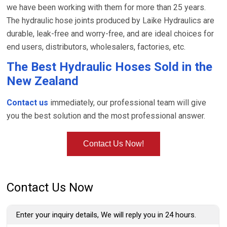
we have been working with them for more than 25 years.
The hydraulic hose joints produced by Laike Hydraulics are
durable, leak-free and worry-free, and are ideal choices for
end users, distributors, wholesalers, factories, etc.
The Best Hydraulic Hoses Sold in the
New Zealand
Contact us
immediately, our professional team will give
you the best solution and the most professional answer.
Contact Us Now!
Contact Us Now
Enter your inquiry details, We will reply you in 24 hours.