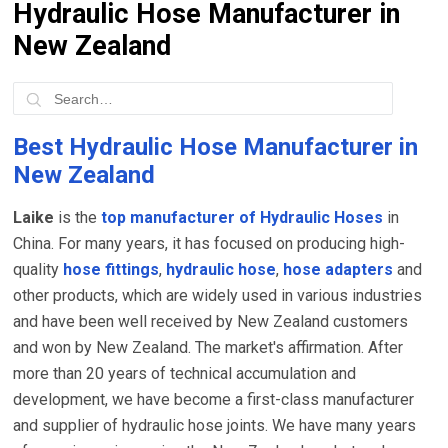
Hydraulic Hose Manufacturer in
New Zealand
Best Hydraulic Hose Manufacturer in
New Zealand
Laike
is the
top manufacturer of Hydraulic Hoses
in
China. For many years, it has focused on producing high-
quality
hose fittings
,
hydraulic hose
,
hose adapters
and
other products, which are widely used in various industries
and have been well received by New Zealand customers
and won by New Zealand. The market's affirmation. After
more than 20 years of technical accumulation and
development, we have become a first-class manufacturer
and supplier of hydraulic hose joints. We have many years