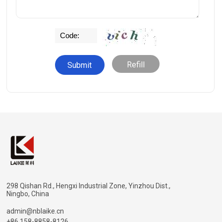
Refill
298 Qishan Rd., Hengxi Industrial Zone, Yinzhou Dist.,
Ningbo, China
admin@nblaike.cn
+86 158-8858-8126