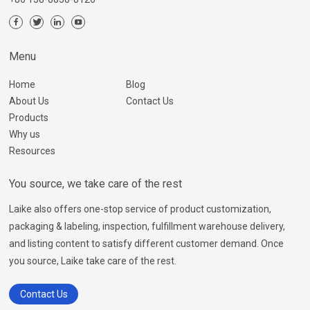
Menu
Home
Blog
About Us
Contact Us
Products
Why us
Resources
You source, we take care of the rest
Laike also offers one-stop service of product customization,
packaging & labeling, inspection, fulfillment warehouse delivery,
and listing content to satisfy different customer demand. Once
you source, Laike take care of the rest.
Contact Us