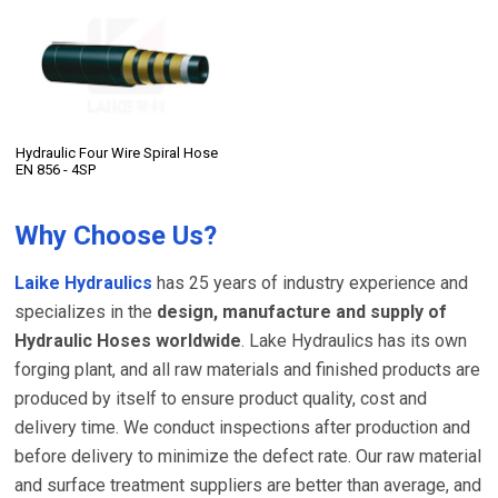
Hydraulic Four Wire Spiral Hose
EN 856 - 4SP
Why Choose Us?
Laike Hydraulics
has 25 years of industry experience and
specializes in the
design, manufacture and supply of
Hydraulic Hoses worldwide
. Lake Hydraulics has its own
forging plant, and all raw materials and finished products are
produced by itself to ensure product quality, cost and
delivery time. We conduct inspections after production and
before delivery to minimize the defect rate. Our raw material
and surface treatment suppliers are better than average, and