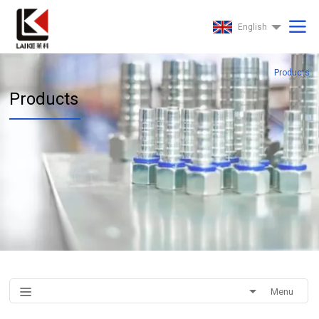
English
Products
Products
Menu