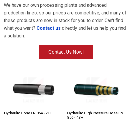
We have our own processing plants and advanced
production lines, so our prices are competitive, and many of
these products are now in stock for you to order. Can't find
what you want?
Contact us
directly and let us help you find
a solution.
Contact Us Now!
Hydraulic Hose EN 854 - 2TE
Hydraulic High Pressure Hose EN
856 - 4SH