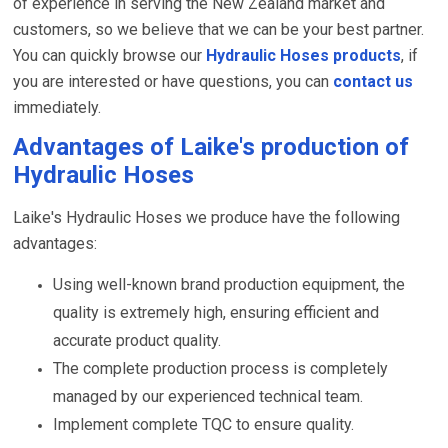
of experience in serving the New Zealand market and
customers, so we believe that we can be your best partner.
You can quickly browse our
Hydraulic Hoses products
, if
you are interested or have questions, you can
contact us
immediately.
Advantages of Laike's production of
Hydraulic Hoses
Laike's Hydraulic Hoses we produce have the following
advantages:
Using well-known brand production equipment, the
quality is extremely high, ensuring efficient and
accurate product quality.
The complete production process is completely
managed by our experienced technical team.
Implement complete TQC to ensure quality.