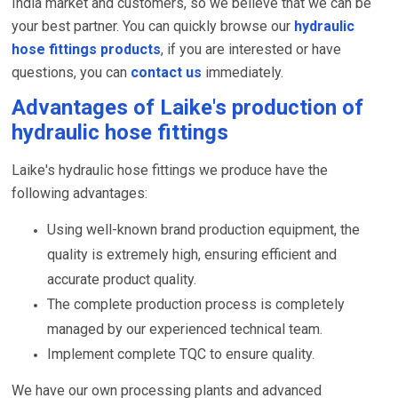
India market and customers, so we believe that we can be
your best partner. You can quickly browse our
hydraulic
hose fittings products
, if you are interested or have
questions, you can
contact us
immediately.
Advantages of Laike's production of
hydraulic hose fittings
Laike's hydraulic hose fittings we produce have the
following advantages:
Using well-known brand production equipment, the
quality is extremely high, ensuring efficient and
accurate product quality.
The complete production process is completely
managed by our experienced technical team.
Implement complete TQC to ensure quality.
We have our own processing plants and advanced