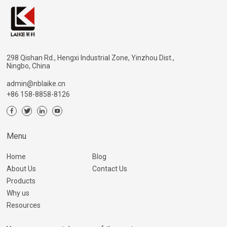
298 Qishan Rd., Hengxi Industrial Zone, Yinzhou Dist.,
Ningbo, China
admin@nblaike.cn
+86 158-8858-8126
Menu
Home
Blog
About Us
Contact Us
Products
Why us
Resources