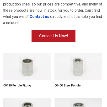
production lines, so our prices are competitive, and many of
these products are now in stock for you to order. Can't find
what you want?
Contact us
directly and let us help you find
a solution.
Contact Us Now!
00110 Ferrule Fitting
00400 Steel Ferrule