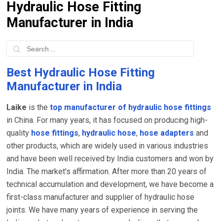
Hydraulic Hose Fitting
Manufacturer in India
Best Hydraulic Hose Fitting
Manufacturer in India
Laike
is the
top manufacturer of hydraulic hose fittings
in China. For many years, it has focused on producing high-
quality
hose fittings
,
hydraulic hose
,
hose adapters
and
other products, which are widely used in various industries
and have been well received by India customers and won by
India. The market's affirmation. After more than 20 years of
technical accumulation and development, we have become a
first-class manufacturer and supplier of hydraulic hose
joints. We have many years of experience in serving the