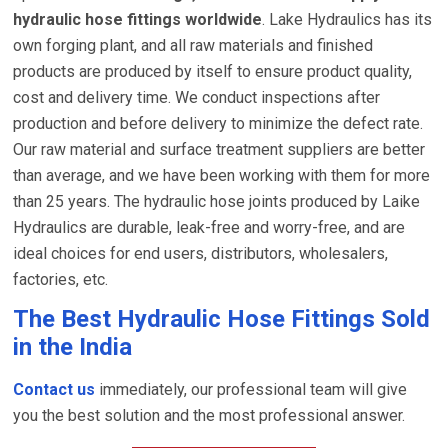
hydraulic hose fittings worldwide
. Lake Hydraulics has its
own forging plant, and all raw materials and finished
products are produced by itself to ensure product quality,
cost and delivery time. We conduct inspections after
production and before delivery to minimize the defect rate.
Our raw material and surface treatment suppliers are better
than average, and we have been working with them for more
than 25 years. The hydraulic hose joints produced by Laike
Hydraulics are durable, leak-free and worry-free, and are
ideal choices for end users, distributors, wholesalers,
factories, etc.
The Best Hydraulic Hose Fittings Sold
in the India
Contact us
immediately, our professional team will give
you the best solution and the most professional answer.