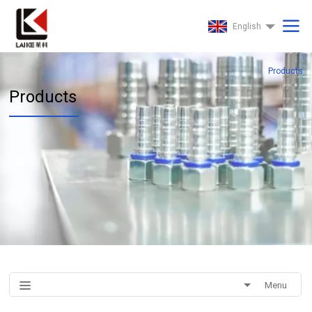
English
Products
Products
Menu