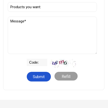
Refill