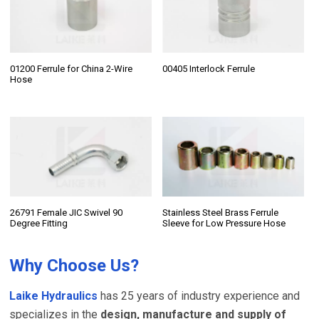
01200 Ferrule for China 2-Wire
00405 Interlock Ferrule
Hose
26791 Female JIC Swivel 90
Stainless Steel Brass Ferrule
Degree Fitting
Sleeve for Low Pressure Hose
Why Choose Us?
Laike Hydraulics
has 25 years of industry experience and
specializes in the
design, manufacture and supply of