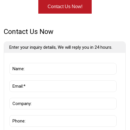
Contact Us Now!
Contact Us Now
Enter your inquiry details, We will reply you in 24 hours.