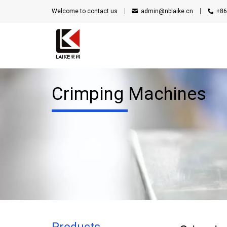
Welcome to contact us
admin@nblaike.cn
+86
Crimping Machines