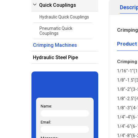
Quick Couplings
Descri
Hydraulic Quick Couplings
Pneumatic Quick
Crimpin
Couplings
Product
Crimping Machines
Hydraulic Steel Pipe
Crimping
1/16"-1"(
1/8"-1.5"
1/8"-2"(3
1/8"-2.5"
Name:
1/8"-3"(4
1/4"-4"(6
Email:
1/4"-6"(6
1/4"-8"(6