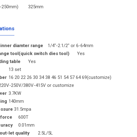
(6-250mm)
325mm
ations
inner diamter range
1/4"-2.1/2" or 6-64mm
nge tool(quick switch dies tool)
Yes
ding table
Yes
13 set
ber
16 20 22 26 30 34 38 46 51 54 57 64 69(customize)
220V-250V/380V-415V or customize
wer
3.7KW
ing
140mm
essure
31.5mpa
 force
600T
curacy
0.01mm
out-let quality
2.5L/5L