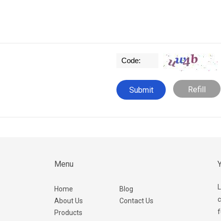
Refill
Menu
Y
L
Home
Blog
c
About Us
Contact Us
f
Products