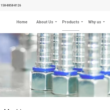
 158-8858-8126
Home
About Us
Products
Why us