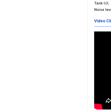
Tank
60L
Noise lev
Video Cl