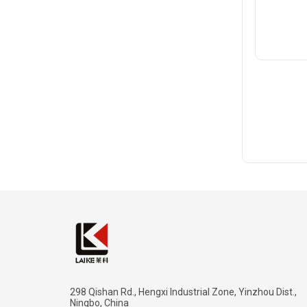
298 Qishan Rd., Hengxi Industrial Zone, Yinzhou Dist.,
Ningbo, China