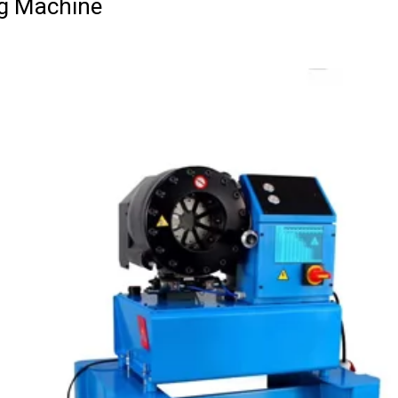
g Machine