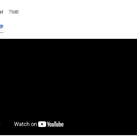
el
75dB
ip