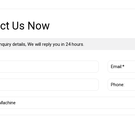
ct Us Now
nquiry details, We will reply you in 24 hours.