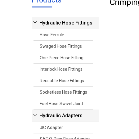
Products
Crimpin
Hydraulic Hose Fittings
Hose Ferrule
Swaged Hose Fittings
One Piece Hose Fitting
Interlock Hose Fittings
Reusable Hose Fittings
Socketless Hose Fittings
Fuel Hose Swivel Joint
Hydraulic Adapters
JIC Adapter