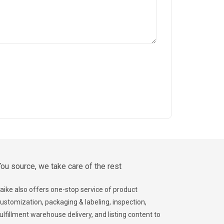
ou source, we take care of the rest
aike also offers one-stop service of product
ustomization, packaging & labeling, inspection,
ulfillment warehouse delivery, and listing content to