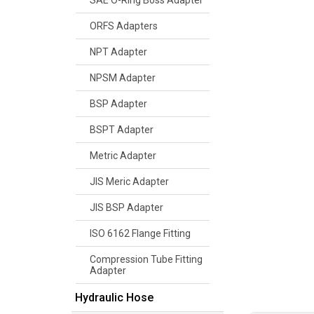
SAE O-Ring Boss Adapter
ORFS Adapters
NPT Adapter
NPSM Adapter
BSP Adapter
BSPT Adapter
Metric Adapter
JIS Meric Adapter
JIS BSP Adapter
ISO 6162 Flange Fitting
Compression Tube Fitting
Adapter
Hydraulic Hose