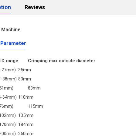
ption
Reviews
g Machine
 Parameter
 ID range
Crimping max outside diameter
1-27mm)
35mm
(3-38mm)
83mm
-51mm)
83mm
(4-64mm)
110mm
-76mm)
115mm
-102mm)
135mm
-170mm)
184mm
-200mm)
250mm