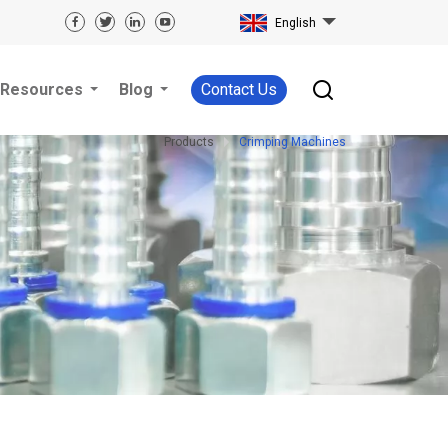
English
Resources
Blog
Contact Us
Products
Crimping Machines