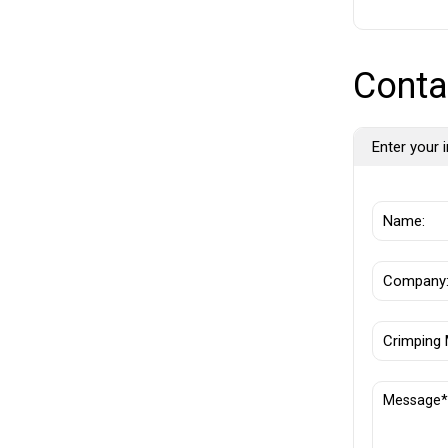
Conta
Enter your i