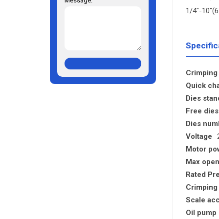
Message:
1/4"-10"
Specific
Crimping 
Quick cha
Dies stan
Free dies
Dies num
Voltage
Motor po
Max open
Rated Pr
Crimping
Scale ac
Oil pump 