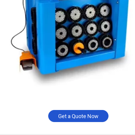
Get a Quote Now