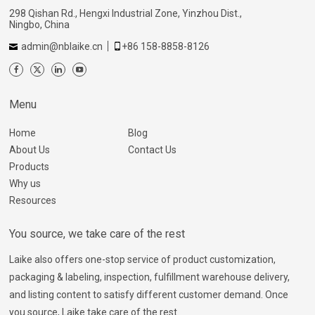
298 Qishan Rd., Hengxi Industrial Zone, Yinzhou Dist.,
Ningbo, China
admin@nblaike.cn
+86 158-8858-8126
Menu
Home
Blog
About Us
Contact Us
Products
Why us
Resources
You source, we take care of the rest
Laike also offers one-stop service of product customization,
packaging & labeling, inspection, fulfillment warehouse delivery,
and listing content to satisfy different customer demand. Once
you source, Laike take care of the rest.