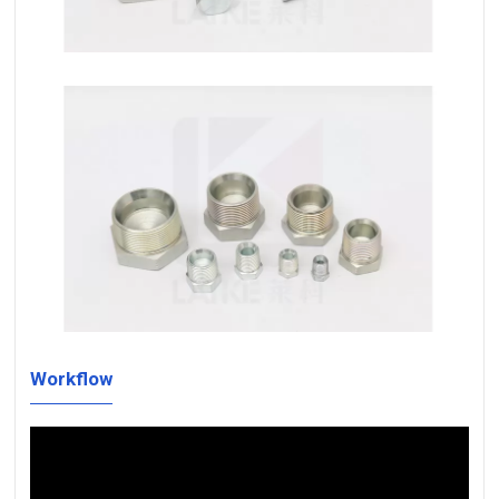
Workflow