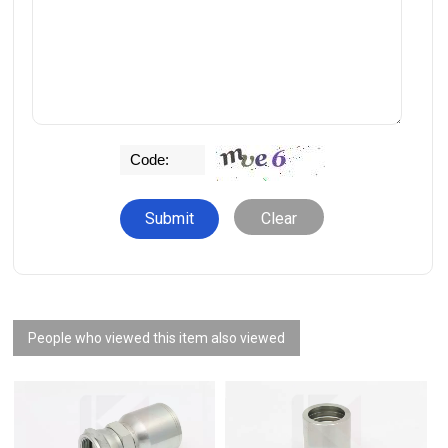
Clear
People who viewed this item also viewed