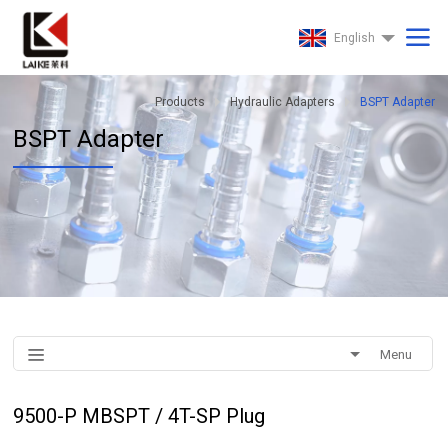
English
Products
Hydraulic Adapters
BSPT Adapter
BSPT Adapter
Menu
9500-P MBSPT / 4T-SP Plug