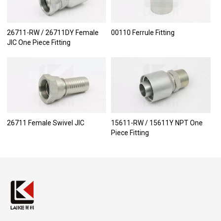
26711-RW / 26711DY Female
00110 Ferrule Fitting
JIC One Piece Fitting
26711 Female Swivel JIC
15611-RW / 15611Y NPT One
Piece Fitting