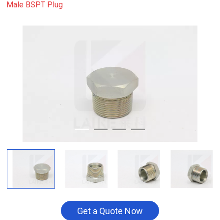
Male BSPT Plug
Get a Quote Now