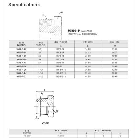
Specifications: