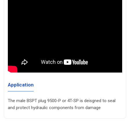
Application
The male BSPT plug 9500-P or 4T-SP is deisgned to seal
and protect hydraulic components from damage