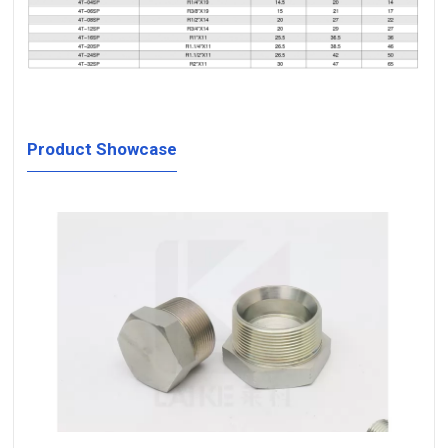
Product Showcase