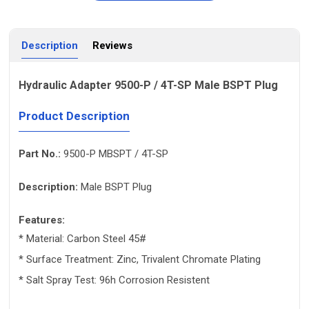
Description
Reviews
Hydraulic Adapter 9500-P / 4T-SP Male BSPT Plug
Product Description
Part No.:
9500-P MBSPT / 4T-SP
Description:
Male BSPT Plug
Features:
* Material: Carbon Steel 45#
* Surface Treatment: Zinc, Trivalent Chromate Plating
* Salt Spray Test: 96h Corrosion Resistent