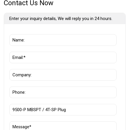
Contact Us Now
Enter your inquiry details, We will reply you in 24 hours.