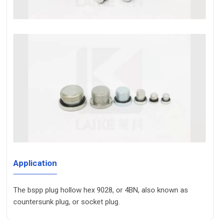
Application
The bspp plug hollow hex 9028, or 4BN, also known as
countersunk plug, or socket plug.