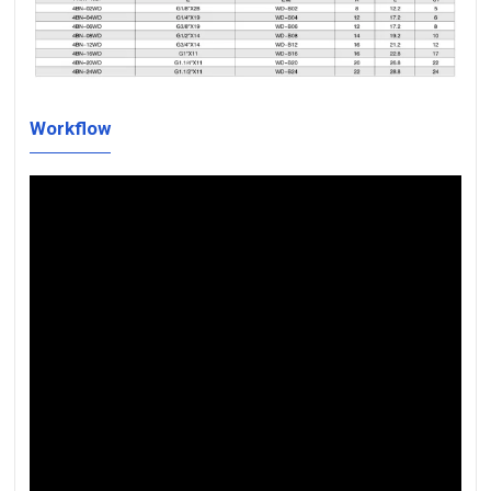
Workflow