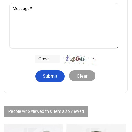
Clear
People who viewed this item also viewed