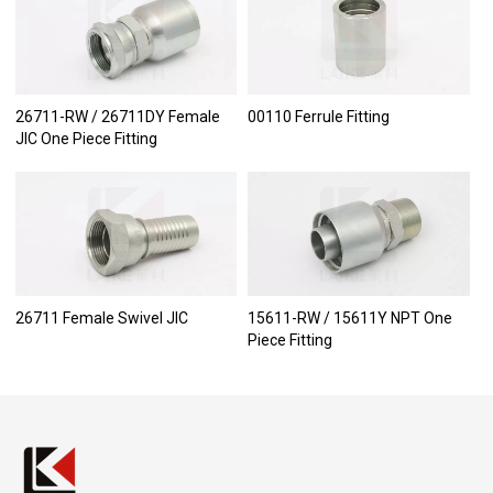
26711-RW / 26711DY Female
00110 Ferrule Fitting
JIC One Piece Fitting
26711 Female Swivel JIC
15611-RW / 15611Y NPT One
Piece Fitting