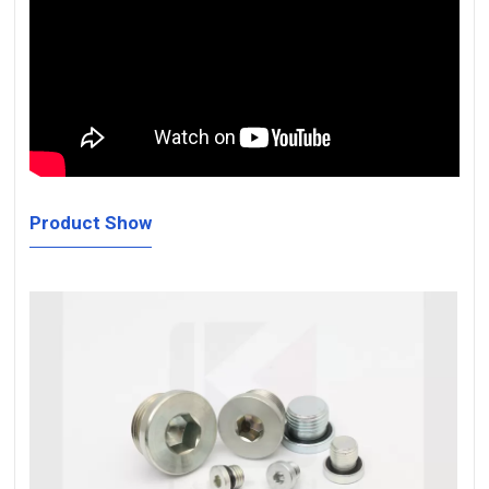
Product Show