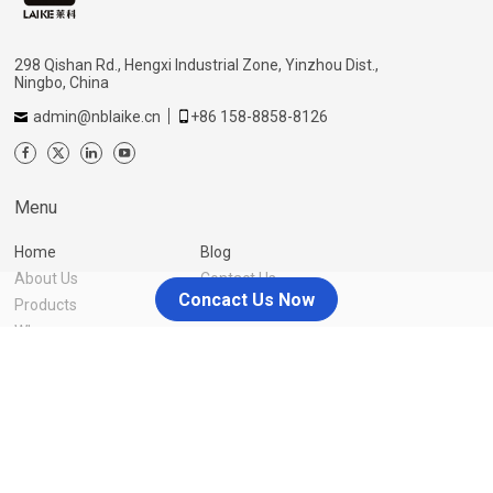
298 Qishan Rd., Hengxi Industrial Zone, Yinzhou Dist.,
Ningbo, China
admin@nblaike.cn
+86 158-8858-8126
Menu
Home
Blog
About Us
Contact Us
Concact Us Now
Products
Why us
Resources
You source, we take care of the rest
Laike also offers one-stop service of product customization,
packaging & labeling, inspection, fulfillment warehouse delivery,