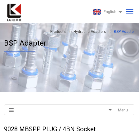
English
Products
Hydraulic Adapters
BSP Adapter
BSP Adapter
Menu
9028 MBSPP PLUG / 4BN Socket