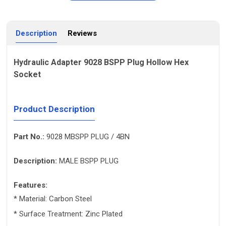
Description
Reviews
Hydraulic Adapter 9028 BSPP Plug Hollow Hex
Socket
Product Description
Part No.:
9028 MBSPP PLUG / 4BN
Description:
MALE BSPP PLUG
Features:
* Material: Carbon Steel
* Surface Treatment: Zinc Plated