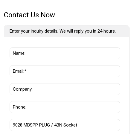
Contact Us Now
Enter your inquiry details, We will reply you in 24 hours.