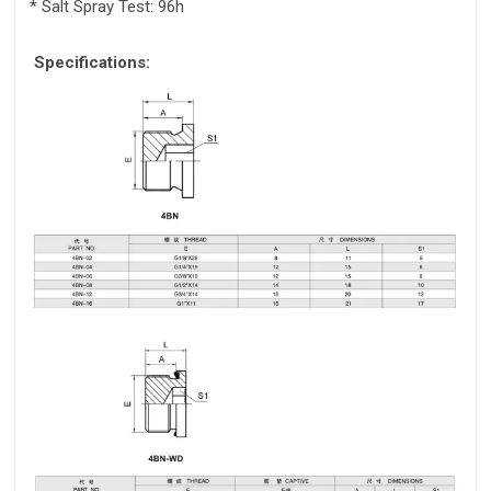
* Salt Spray Test: 96h
Specifications: