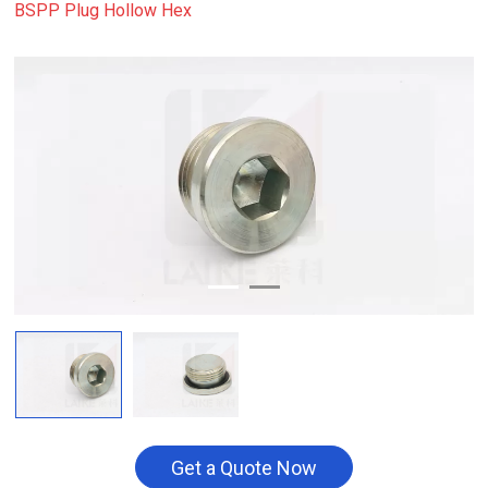
BSPP Plug Hollow Hex
Get a Quote Now