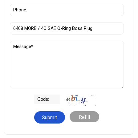
Refill