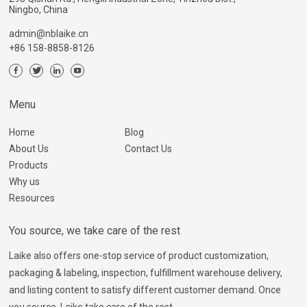
Ningbo, China
admin@nblaike.cn
+86 158-8858-8126
Menu
Home
Blog
About Us
Contact Us
Products
Why us
Resources
You source, we take care of the rest
Laike also offers one-stop service of product customization,
packaging & labeling, inspection, fulfillment warehouse delivery,
and listing content to satisfy different customer demand. Once
you source, Laike take care of the rest.