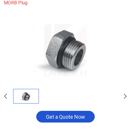
MORB Plug
Get a Quote Now