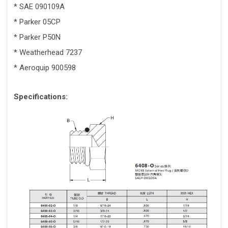
* SAE 090109A
* Parker 05CP
* Parker P50N
* Weatherhead 7237
* Aeroquip 900598
Specifications: