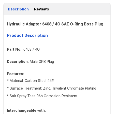
Description
Reviews
Hydraulic Adapter 6408 / 4O SAE O-Ring Boss Plug
Product Description
Part No.:
6408 / 4O
Description:
Male ORB Plug
Features:
* Material: Carbon Steel 45#
* Surface Treatment: Zinc, Trivalent Chromate Plating
* Salt Spray Test: 96h Corrosion Resistent
Interchangeable with: