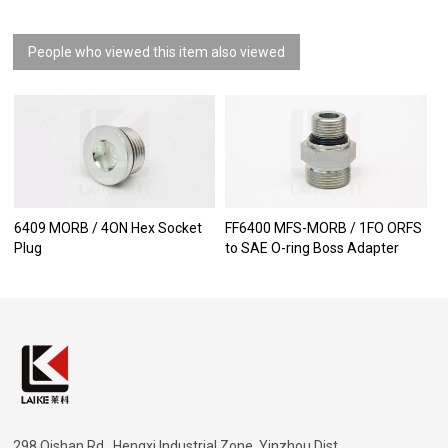
People who viewed this item also viewed
6409 MORB / 4ON Hex Socket
FF6400 MFS-MORB / 1FO ORFS
Plug
to SAE O-ring Boss Adapter
298 Qishan Rd., Hengxi Industrial Zone, Yinzhou Dist.,