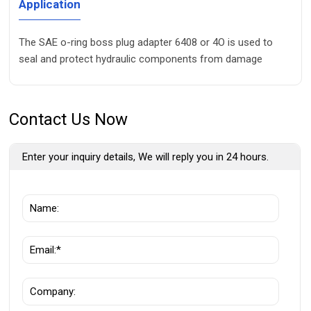
Application
The SAE o-ring boss plug adapter 6408 or 4O is used to
seal and protect hydraulic components from damage
Contact Us Now
Enter your inquiry details, We will reply you in 24 hours.