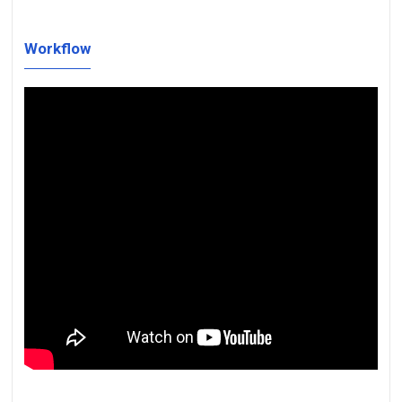
Workflow