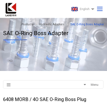
English
Products
Hydraulic Adapters
SAE O-Ring Boss Adapter
SAE O-Ring Boss Adapter
Menu
6408 MORB / 4O SAE O-Ring Boss Plug