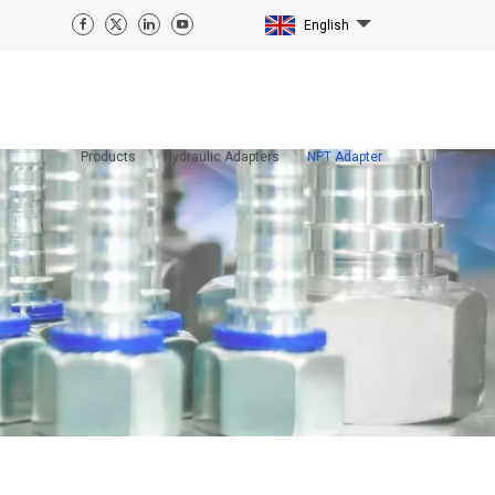
English
Products
Hydraulic Adapters
NPT Adapter