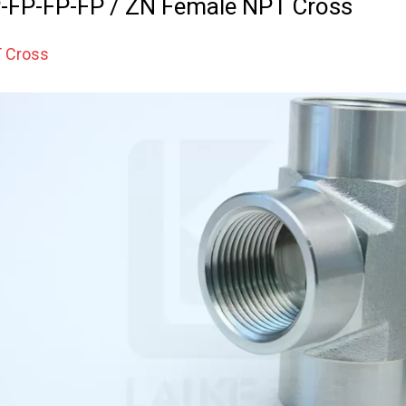
-FP-FP-FP / ZN Female NPT Cross
 Cross