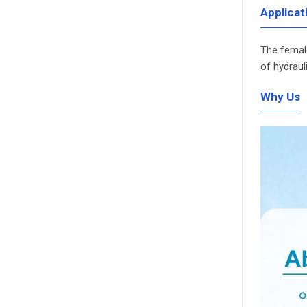
Applicat
The female
of hydraul
Why Us