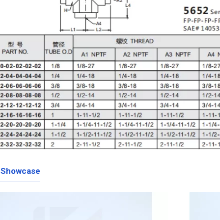
 Showcase