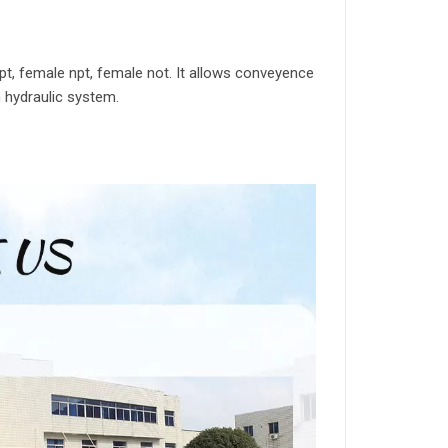
t, female npt, female not. It allows conveyence
in hydraulic system.