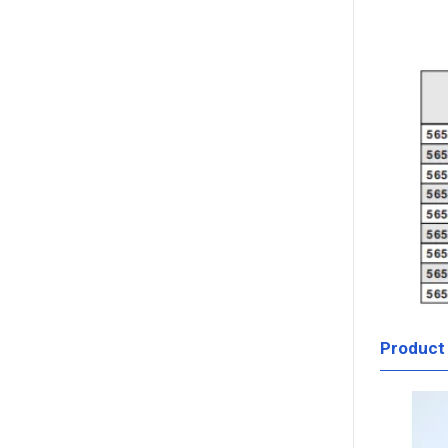
Product