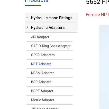
Products
5652 FP
Female NPT
Hydraulic Hose Fittings
Hydraulic Adapters
JIC Adapter
SAE O-Ring Boss Adapter
ORFS Adapters
NPT Adapter
NPSM Adapter
BSP Adapter
BSPT Adapter
Metric Adapter