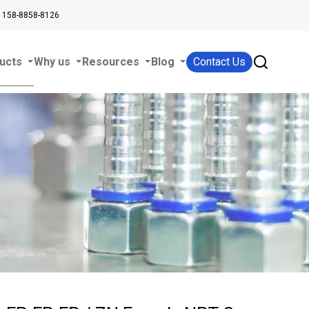
 158-8858-8126
ucts
Why us
Resources
Blog
Contact Us