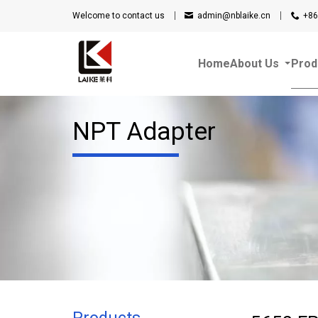
Welcome to contact us
admin@nblaike.cn
+86
Home
About Us
Prod
NPT Adapter