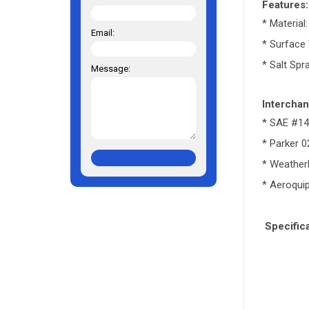
Features:
* Material
Email:
* Surface 
* Salt Spr
Message:
Interchan
* SAE #1
* Parker 
* Weathe
* Aeroqui
Specifica