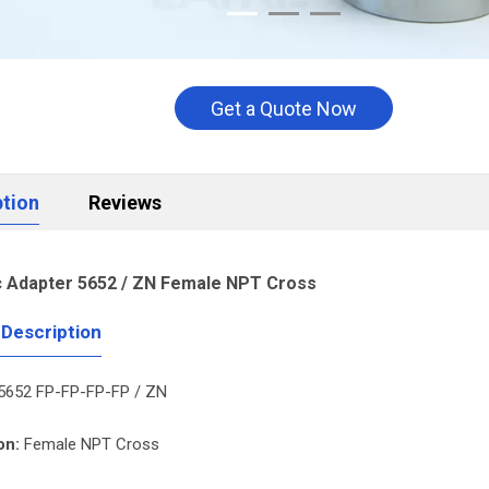
Get a Quote Now
ption
Reviews
c Adapter 5652 / ZN Female NPT Cross
 Description
5652 FP-FP-FP-FP / ZN
on:
Female NPT Cross