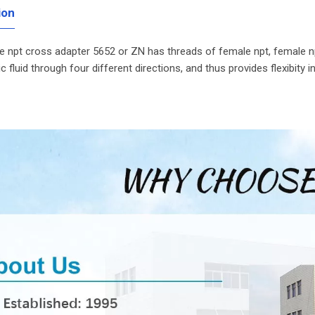
ion
 npt cross adapter 5652 or ZN has threads of female npt, female np
ic fluid through four different directions, and thus provides flexibity 