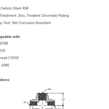
: Carbon Steel 45#
Treatment: Zinc, Trivalent Chromate Plating
ay Test: 96h Corrosion Resistent
geable with:
40538
022X
rhead C3959
p 2080
tions: