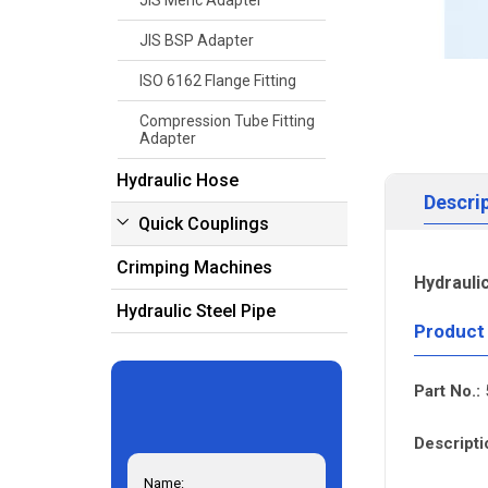
JIS Meric Adapter
JIS BSP Adapter
ISO 6162 Flange Fitting
Compression Tube Fitting
Adapter
Hydraulic Hose
Descri
Quick Couplings
Crimping Machines
Hydrauli
Hydraulic Steel Pipe
Product
Part No.:
Descripti
Name: