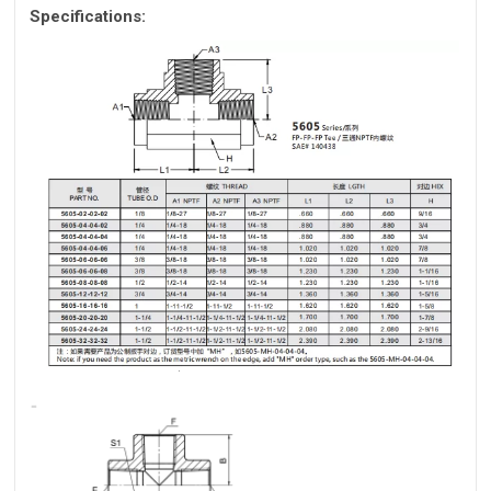
Specifications: