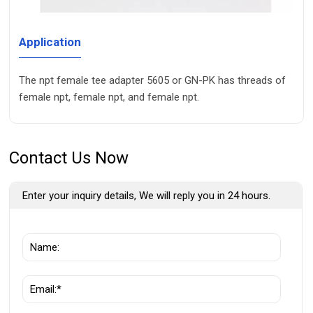
Application
The npt female tee adapter 5605 or GN-PK has threads of
female npt, female npt, and female npt.
Contact Us Now
Enter your inquiry details, We will reply you in 24 hours.