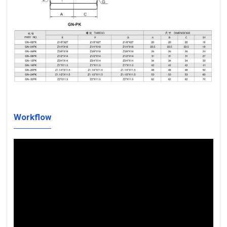
Workflow