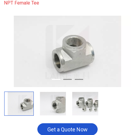
NPT Female Tee
Get a Quote Now