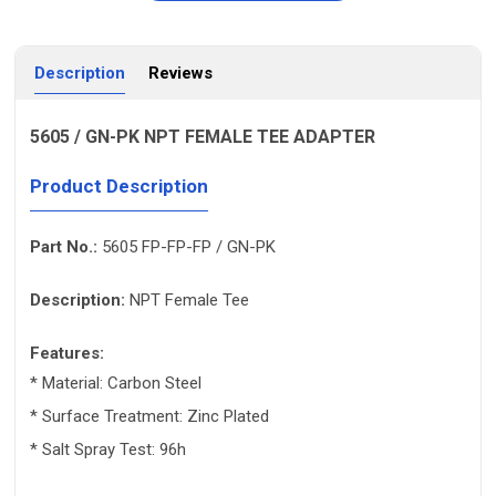
Description
Reviews
5605 / GN-PK NPT FEMALE TEE ADAPTER
Product Description
Part No.:
5605 FP-FP-FP / GN-PK
Description:
NPT Female Tee
Features:
* Material: Carbon Steel
* Surface Treatment:
Zinc Plated
* Salt Spray Test: 96h