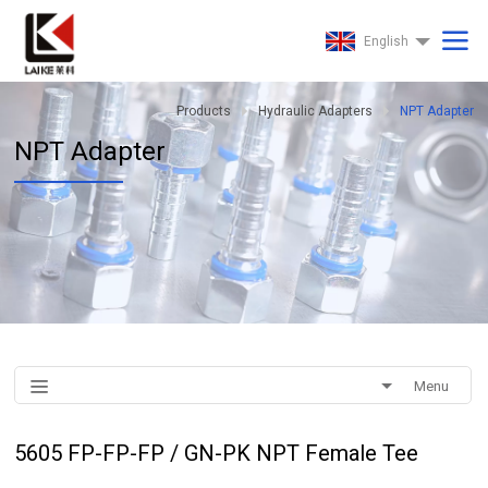
English
Products
Hydraulic Adapters
NPT Adapter
NPT Adapter
Menu
5605 FP-FP-FP / GN-PK NPT Female Tee