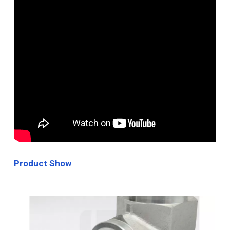
Product Show