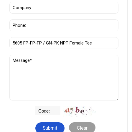
Clear