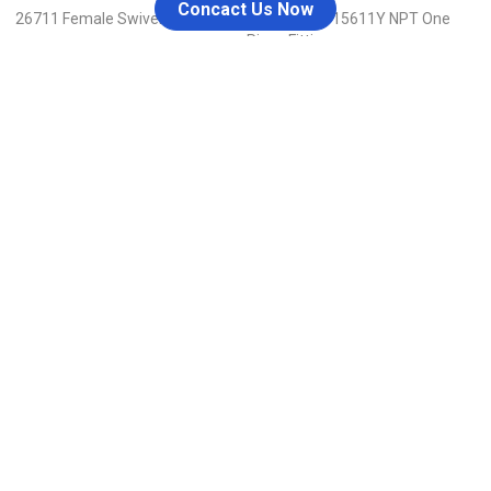
Concact Us Now
26711 Female Swivel JIC
15611-RW / 15611Y NPT One
Piece Fitting
298 Qishan Rd., Hengxi Industrial Zone, Yinzhou Dist.,
Ningbo, China
admin@nblaike.cn
+86 158-8858-8126
Menu
Home
Blog
About Us
Contact Us