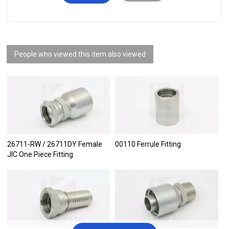
People who viewed this item also viewed
26711-RW / 26711DY Female
00110 Ferrule Fitting
JIC One Piece Fitting