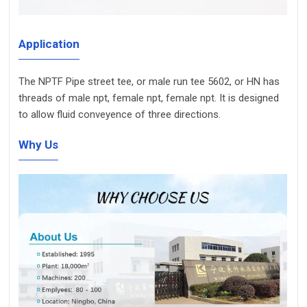
Application
The NPTF Pipe street tee, or male run tee 5602, or HN has
threads of male npt, female npt, female npt. It is designed
to allow fluid conveyence of three directions.
Why Us