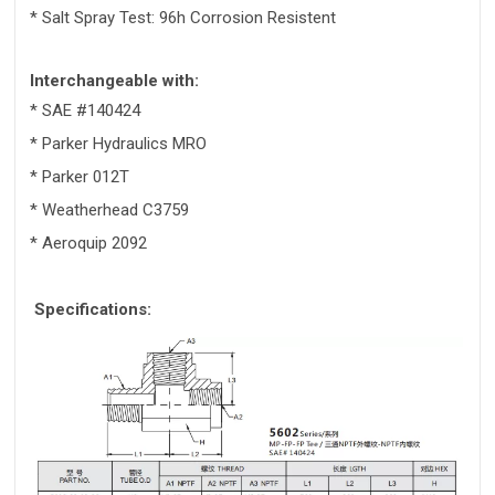
* Salt Spray Test: 96h Corrosion Resistent
Interchangeable with:
* SAE #140424
* Parker Hydraulics MRO
* Parker 012T
* Weatherhead C3759
* Aeroquip 2092
Specifications: