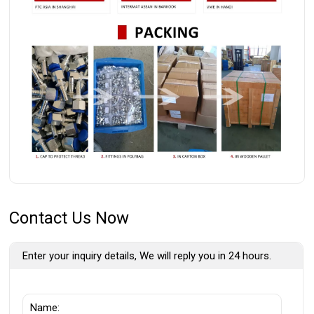
Contact Us Now
Enter your inquiry details, We will reply you in 24 hours.