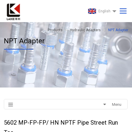
English
Products
Hydraulic Adapters
NPT Adapter
NPT Adapter
Menu
5602 MP-FP-FP/ HN NPTF Pipe Street Run