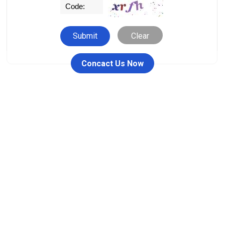
Clear
Concact Us Now
People who viewed this item also viewed
26711-RW / 26711DY Female
00110 Ferrule Fitting
JIC One Piece Fitting