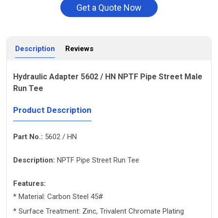
Get a Quote Now
Description
Reviews
Hydraulic Adapter 5602 / HN NPTF Pipe Street Male
Run Tee
Product Description
Part No.:
5602 / HN
Description:
NPTF Pipe Street Run Tee
Features:
* Material: Carbon Steel 45#
* Surface Treatment: Zinc, Trivalent Chromate Plating