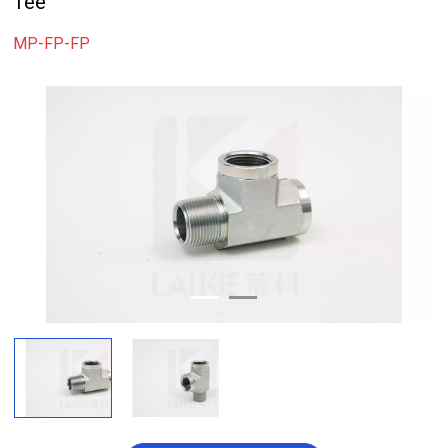
Tee
MP-FP-FP