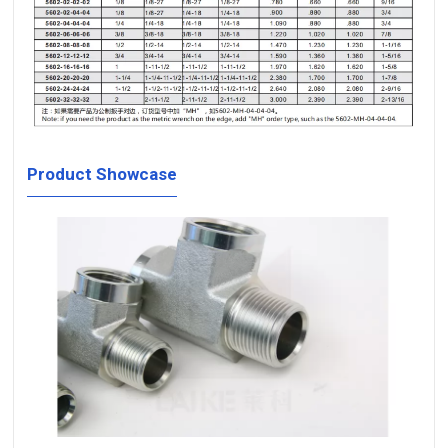
Product Showcase