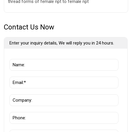
thread forms of female npt to female npt
Contact Us Now
Enter your inquiry details, We will reply you in 24 hours.