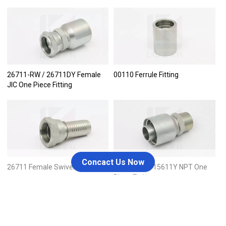
26711-RW / 26711DY Female
00110 Ferrule Fitting
JIC One Piece Fitting
Concact Us Now
26711 Female Swivel JIC
15611-RW / 15611Y NPT One
Piece Fitting