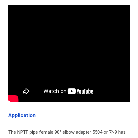
Application
The NPTF pipe female 90° elbow adapter 5504 or 7N9 has