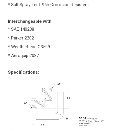
* Salt Spray Test: 96h Corrosion Resistent
Interchangeable with:
* SAE 140238
* Parker 2202
* Weatherhead C3509
* Aeroquip 2087
Specifications: