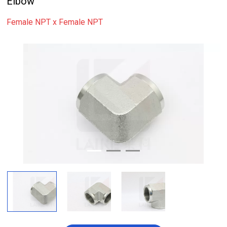
Elbow
Female NPT x Female NPT