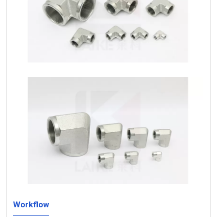
Workflow