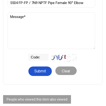
Clear
People who viewed this item also viewed