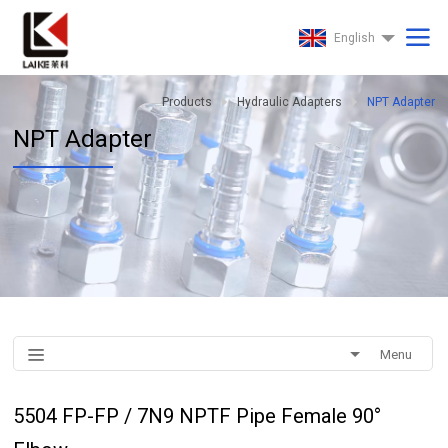
English
Products
Hydraulic Adapters
NPT Adapter
NPT Adapter
Menu
5504 FP-FP / 7N9 NPTF Pipe Female 90°