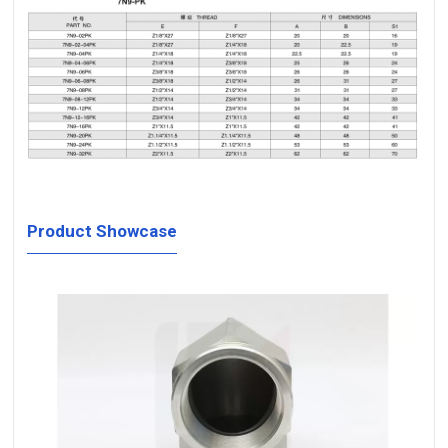
Product Showcase