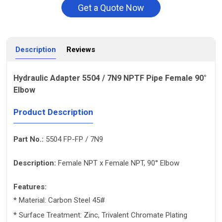
Get a Quote Now
Description
Reviews
Hydraulic Adapter 5504 / 7N9 NPTF Pipe Female 90°
Elbow
Product Description
Part No.:
5504 FP-FP / 7N9
Description:
Female NPT x Female NPT, 90° Elbow
Features:
* Material: Carbon Steel 45#
* Surface Treatment: Zinc, Trivalent Chromate Plating