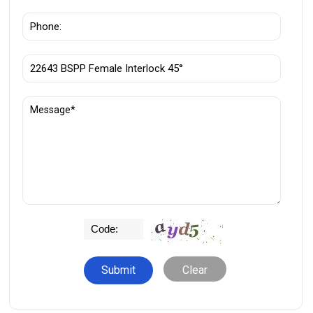
Clear