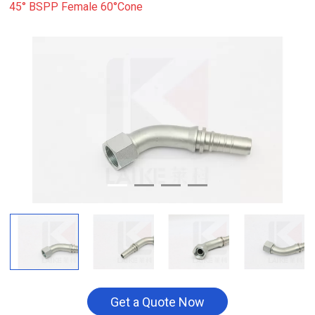
45° BSPP Female 60°Cone
Get a Quote Now