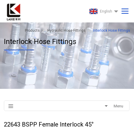
English
Products
Hydraulic Hose Fittings
Interlock Hose Fittings
Interlock Hose Fittings
Menu
22643 BSPP Female Interlock 45°