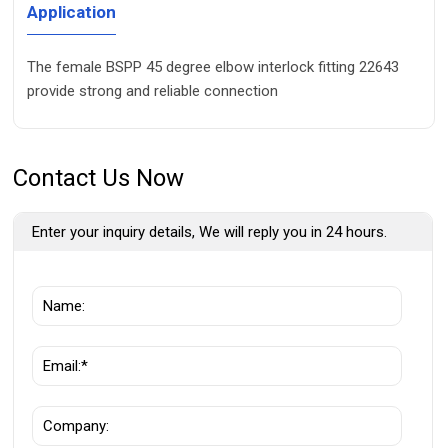
Application
The female BSPP 45 degree elbow interlock fitting 22643
provide strong and reliable connection
Contact Us Now
Enter your inquiry details, We will reply you in 24 hours.