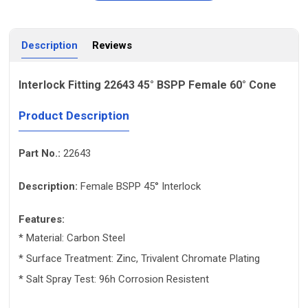
Description
Reviews
Interlock Fitting 22643 45° BSPP Female 60° Cone
Product Description
Part No.:
22643
Description:
Female BSPP 45° Interlock
Features:
* Material: Carbon Steel
* Surface Treatment: Zinc, Trivalent Chromate Plating
* Salt Spray Test: 96h Corrosion Resistent