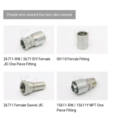
People who viewed this item also viewed
26711-RW / 26711DY Female
00110 Ferrule Fitting
JIC One Piece Fitting
26711 Female Swivel JIC
15611-RW / 15611Y NPT One
Piece Fitting