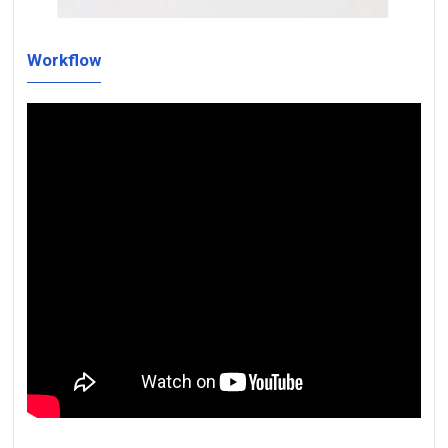
Workflow