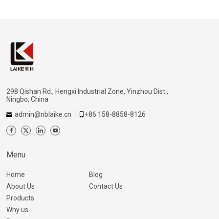
298 Qishan Rd., Hengxi Industrial Zone, Yinzhou Dist.,
Ningbo, China
admin@nblaike.cn
+86 158-8858-8126
Menu
Home
Blog
About Us
Contact Us
Products
Why us