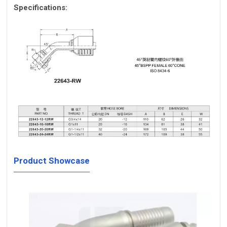
Specifications:
Product Showcase