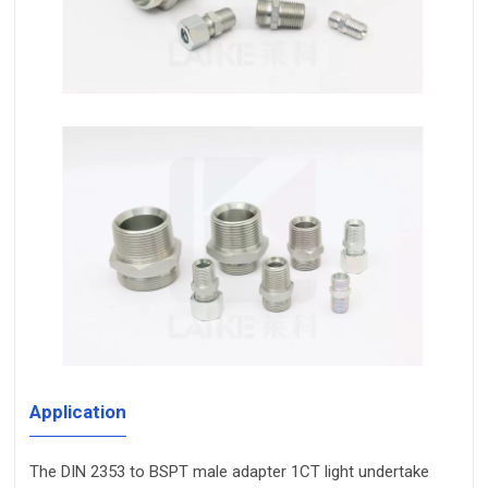
Application
The DIN 2353 to BSPT male adapter 1CT light undertake