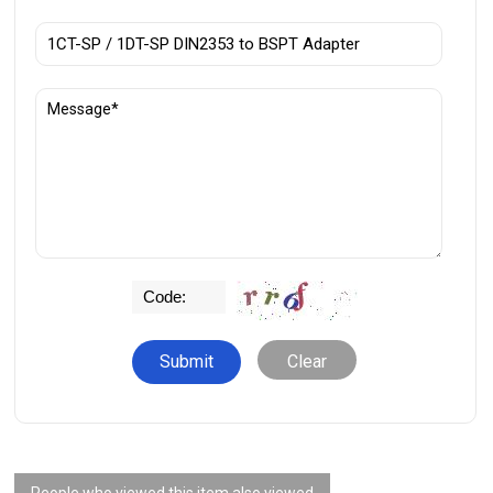
Clear
People who viewed this item also viewed