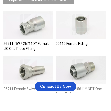
26711-RW / 26711DY Female
00110 Ferrule Fitting
JIC One Piece Fitting
Concact Us Now
26711 Female Swivel JIC
15611-RW / 15611Y NPT One
Piece Fitting