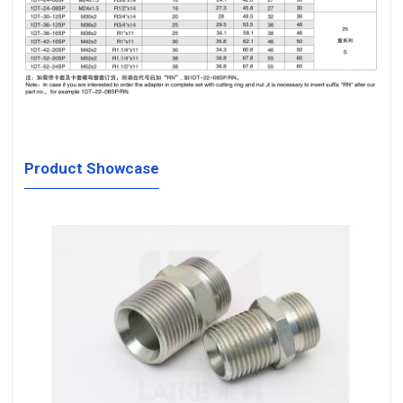
Product Showcase