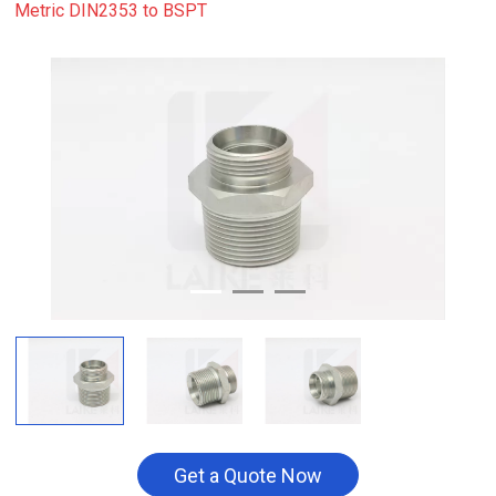
Metric DIN2353 to BSPT
Get a Quote Now