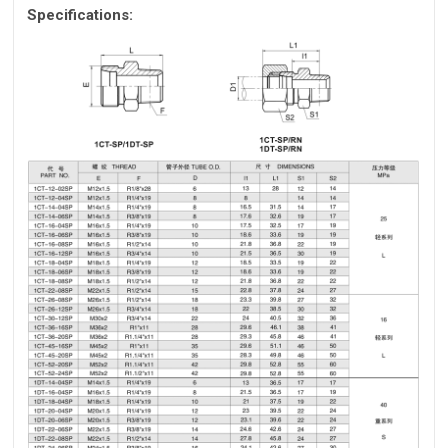
Specifications: