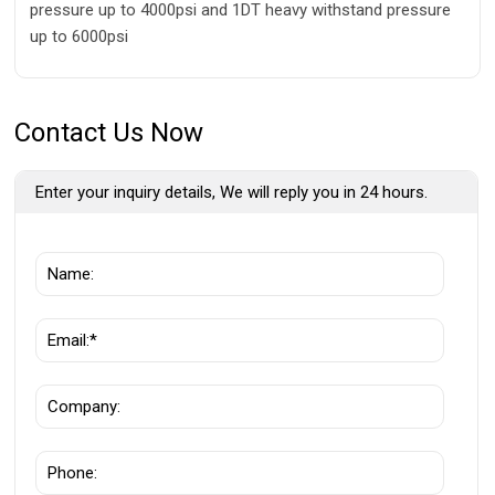
pressure up to 4000psi and 1DT heavy withstand pressure
up to 6000psi
Contact Us Now
Enter your inquiry details, We will reply you in 24 hours.