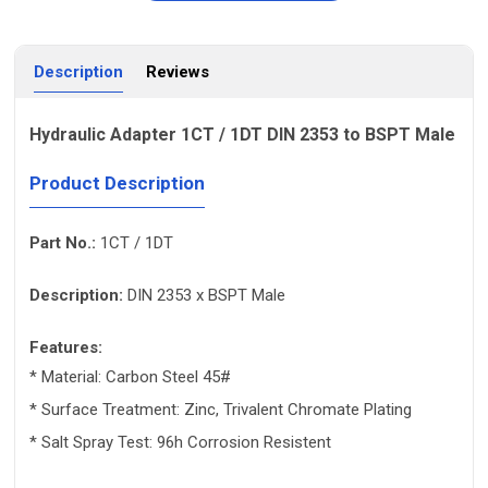
Description
Reviews
Hydraulic Adapter 1CT / 1DT DIN 2353 to BSPT Male
Product Description
Part No.:
1CT / 1DT
Description:
DIN 2353 x BSPT Male
Features:
* Material: Carbon Steel 45#
* Surface Treatment: Zinc, Trivalent Chromate Plating
* Salt Spray Test: 96h Corrosion Resistent