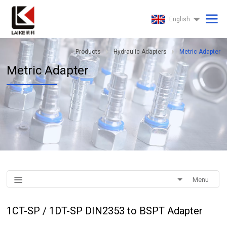
English
Products
Hydraulic Adapters
Metric Adapter
Metric Adapter
Menu
1CT-SP / 1DT-SP DIN2353 to BSPT Adapter