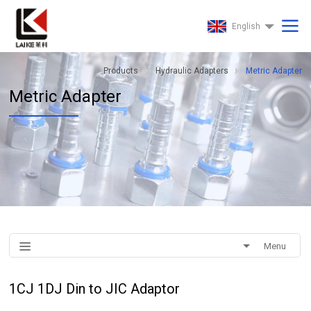
English
Products
Hydraulic Adapters
Metric Adapter
Metric Adapter
Menu
1CJ 1DJ Din to JIC Adaptor