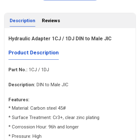
Description
Reviews
Hydraulic Adapter 1CJ / 1DJ DIN to Male JIC
Product Description
Part No.:
1CJ / 1DJ
Description:
DIN to Male JIC
Features:
* Material: Carbon steel 45#
* Surface Treatment: Cr3+, clear zinc plating
* Corrossion Hour: 96h and longer
* Pressure: High