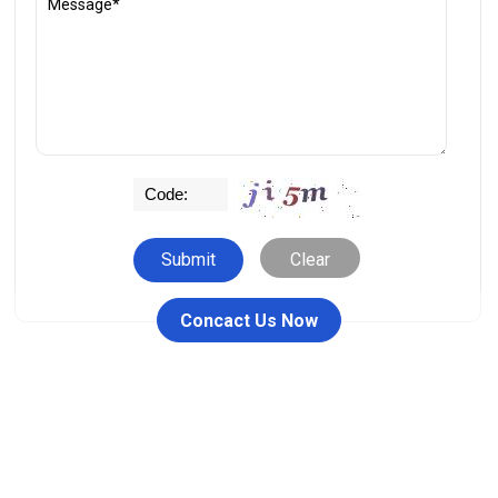
Clear
Concact Us Now
People who viewed this item also viewed