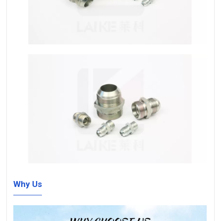
Why Us