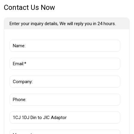
Contact Us Now
Enter your inquiry details, We will reply you in 24 hours.