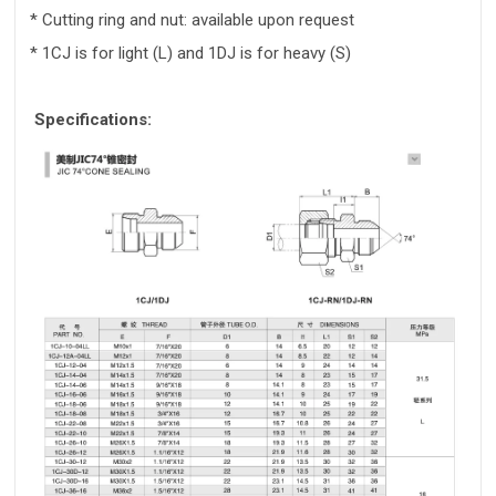
* Cutting ring and nut: available upon request
* 1CJ is for light (L) and 1DJ is for heavy (S)
Specifications: