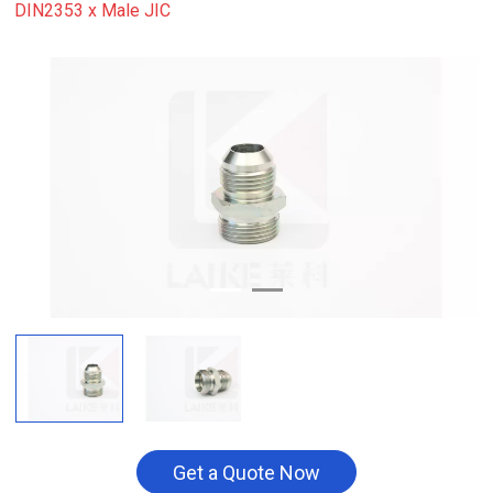
DIN2353 x Male JIC
Get a Quote Now