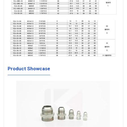
Product Showcase